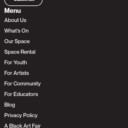
Menu
About Us
What’s On
Our Space
Space Rental
For Youth
For Artists
For Community
For Educators
Blog
Privacy Policy
A Black Art Fair