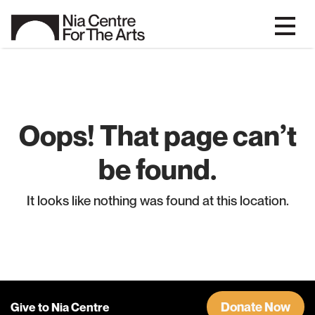
Oops! That page can’t
be found.
It looks like nothing was found at this location.
Donate Now
Give to Nia Centre