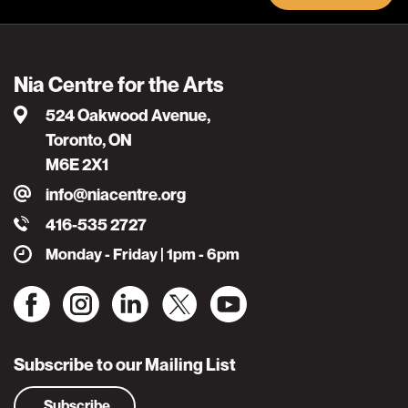
Nia Centre for the Arts
524 Oakwood Avenue,
Toronto, ON
M6E 2X1
info@niacentre.org
416-535 2727
Monday - Friday | 1pm - 6pm
Subscribe to our Mailing List
Subscribe