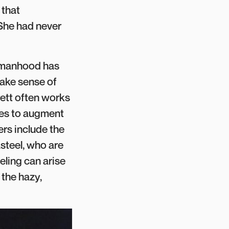
 that
 She had never
womanhood has
 make sense of
rett often works
ikes to augment
ers include the
steel, who are
eling can arise
 the hazy,