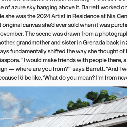
ice of azure sky hanging above it. Barrett worked o
le she was the 2024 Artist in Residence at Nia Cent
t original canvas she’d ever sold when it was purc
e November. The scene was drawn from a photograp
 mother, grandmother and sister in Grenada back in
ays fundamentally shifted the way she thought of h
diaspora. “I would make friends with people there, 
reign — where are you from?’” says Barrett. “And I wo
because I’d be like, ‘What do you mean? I’m from
her