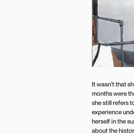
It wasn’t that s
months were the
she still refers
experience unde
herself in the s
about the histo