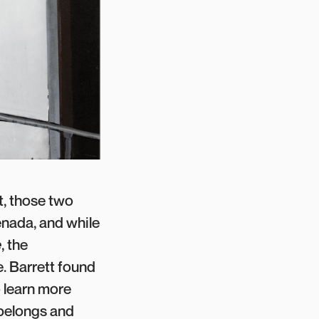
t, those two
enada, and while
e
, the
. Barrett found
o learn more
 belongs and