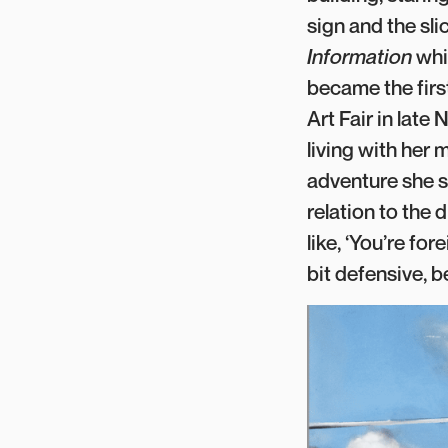
sign and the sl
Information
whi
became the firs
Art Fair in lat
living with her
adventure she s
relation to the 
like, ‘You’re fo
bit defensive, 