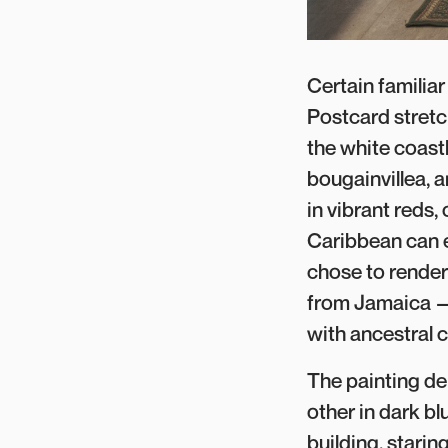
Certain familia
Postcard stretc
the white coastl
bougainvillea, 
in vibrant reds,
Caribbean can e
chose to render 
from Jamaica — 
with ancestral c
The painting de
other in dark bl
building, star