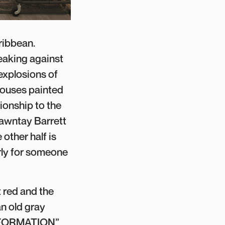
ribbean.
eaking against
 explosions of
houses painted
tionship to the
hawntay Barrett
other half is
arly for someone
 red and the
an old gray
 INFORMATION”