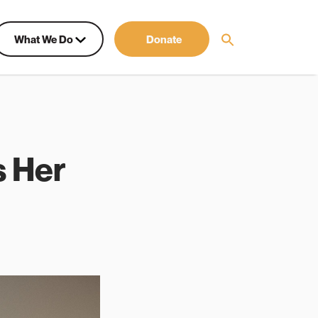
What We Do
Donate
s Her