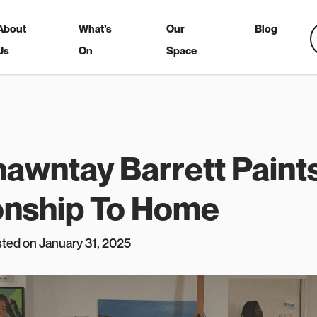
About
What’s
Our
Blog
Us
On
Space
hawntay Barrett Paint
onship To Home
sted on January 31, 2025