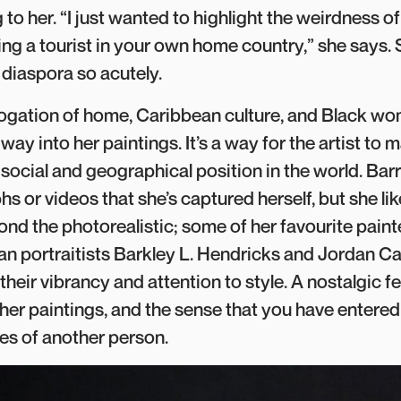
to her. “I just wanted to highlight the weirdness of
ing a tourist in your own home country,” she says.
f diaspora so acutely.
rrogation of home, Caribbean culture, and Black 
 way into her paintings. It’s a way for the artist to
r social and geographical position in the world. Bar
s or videos that she’s captured herself, but she l
ond the photorealistic; some of her favourite paint
n portraitists Barkley L. Hendricks and Jordan Ca
heir vibrancy and attention to style. A nostalgic fe
 her paintings, and the sense that you have entered
s of another person.