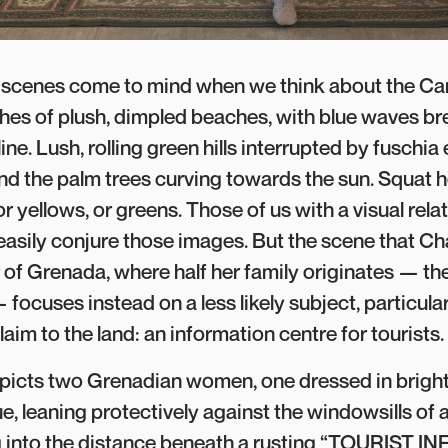
r scenes come to mind when we think about the Ca
hes of plush, dimpled beaches, with blue waves br
ine. Lush, rolling green hills interrupted by fuschia
and the palm trees curving towards the sun. Squat 
 or yellows, or greens. Those of us with a visual rela
asily conjure those images. But the scene that C
of Grenada, where half her family originates — the 
focuses instead on a less likely subject, particul
laim to the land: an information centre for tourists.
picts two Grenadian women, one dressed in bright
ue, leaning protectively against the windowsills of 
ing into the distance beneath a rusting “TOURIST