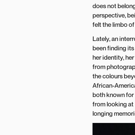
does not belong 
perspective, be
felt the limbo o
Lately, an inte
been finding its
her identity, he
from photograph
the colours bey
African-America
both known for t
from looking at
longing memorie