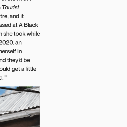
n
Tourist
re, and it
hased at A Black
h she took while
 2020, an
erself in
and they’d be
uld get a little
e
.’”