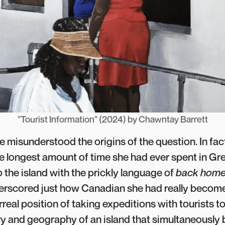
"Tourist Information" (2024) by Chawntay Barrett
he misunderstood the origins of the question. In fac
 longest amount of time she had ever spent in Gr
 to the island with the prickly language of
back hom
rscored just how Canadian she had really become
urreal position of taking expeditions with tourists t
ry and geography of an island that simultaneously