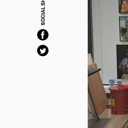
SOCIAL SHARING