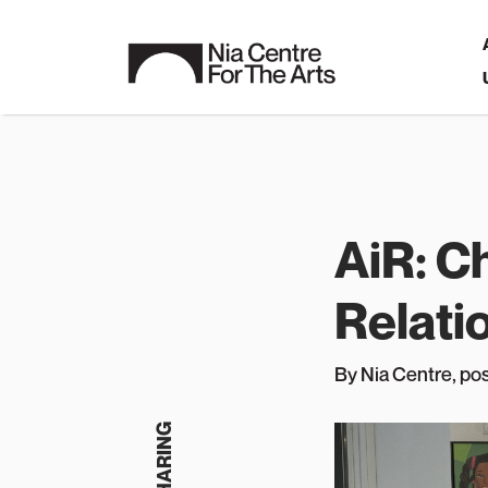
AiR: C
Relati
By Nia Centre
, p
o