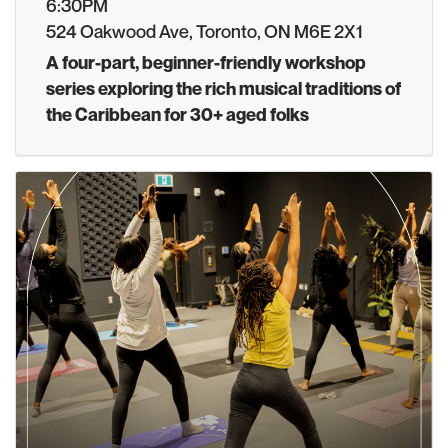
6:30PM
524 Oakwood Ave, Toronto, ON M6E 2X1
A four-part, beginner-friendly workshop
series exploring the rich musical traditions of
the Caribbean for 30+ aged folks