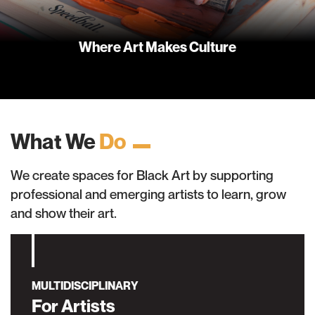
Where Art Makes Culture
What We
Do
We create spaces for Black Art by supporting
professional and emerging artists to learn, grow
and show their art.
MULTIDISCIPLINARY
For Artists