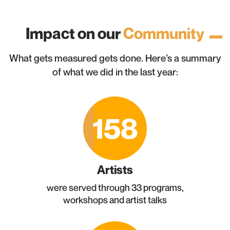
Impact on our
Community
What gets measured gets done. Here’s a summary
of what we did in the last year:
158
Artists
were served through 33 programs,
workshops and artist talks