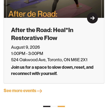
Learn M
After the Road: Heal*In
Restorative Flow
August 9, 2026
1:00PM - 3:00PM
524 Oakwood Ave, Toronto, ON M6E 2X1
Join us for a space to slow down, reset, and
reconnect with yourself.
See more events