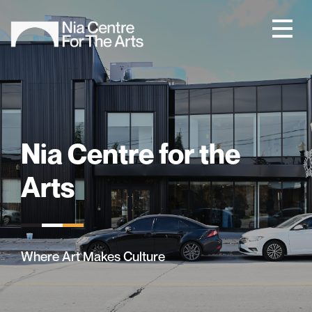
Nia Centre for the
Arts
Where Art Makes Culture