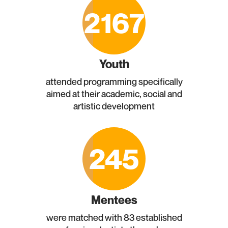
2167
Youth
attended programming specifically
aimed at their academic, social and
artistic development
245
Mentees
were matched with 83 established