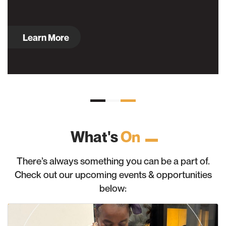
Learn More
What's
On
There’s always something you can be a part of.
Check out our upcoming events & opportunities
below: