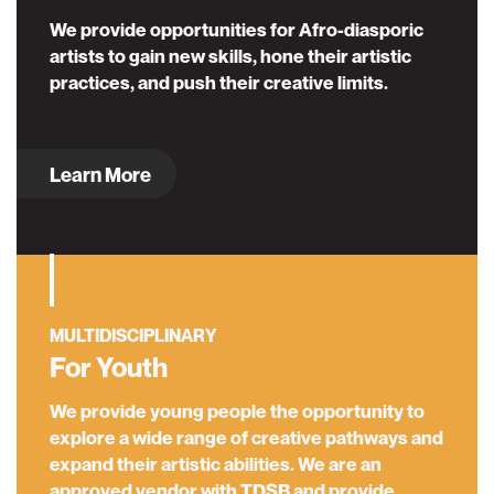
We provide opportunities for Afro-diasporic
artists to gain new skills, hone their artistic
practices, and push their creative limits.
Learn More
MULTIDISCIPLINARY
For Youth
We provide young people the opportunity to
explore a wide range of creative pathways and
expand their artistic abilities. We are an
approved vendor with TDSB and provide