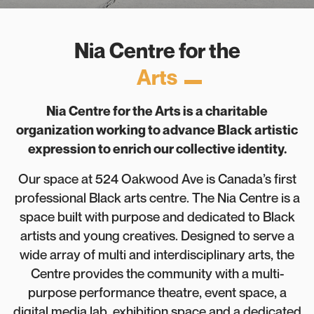
Nia Centre for the
Arts
Nia Centre for the Arts is a charitable
organization working to advance Black artistic
expression to enrich our collective identity.
Our space at 524 Oakwood Ave is Canada’s first
professional Black arts centre. The Nia Centre is a
space built with purpose and dedicated to Black
artists and young creatives. Designed to serve a
wide array of multi and interdisciplinary arts, the
Centre provides the community with a multi-
purpose performance theatre, event space, a
digital media lab, exhibition space and a dedicated