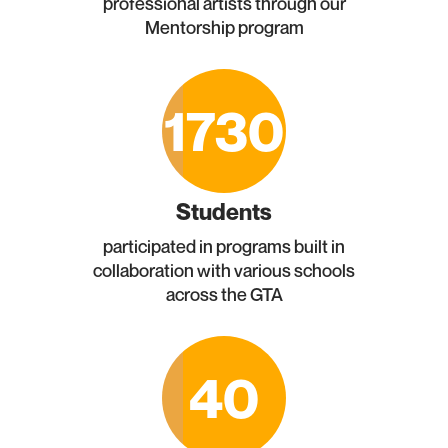
professional artists through our
Mentorship program
1730
Students
participated in programs built in
collaboration with various schools
across the GTA
40