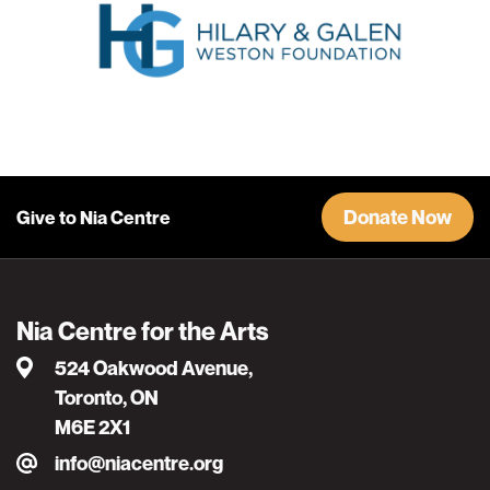
Donate Now
Give to Nia Centre
Nia Centre for the Arts
524 Oakwood Avenue,
Toronto, ON
M6E 2X1
info@niacentre.org