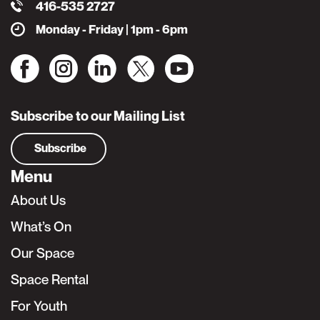
416-535 2727
Monday - Friday | 1pm - 6pm
Subscribe to our Mailing List
Subscribe
Menu
About Us
What’s On
Our Space
Space Rental
For Youth