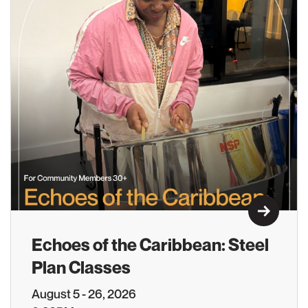
Learn M
Echoes of the Caribbean: Steel
Plan Classes
August 5 - 26, 2026