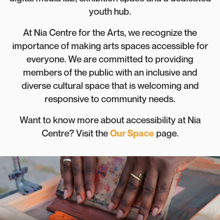
youth hub.
At Nia Centre for the Arts, we recognize the
importance of making arts spaces accessible for
everyone. We are committed to providing
members of the public with an inclusive and
diverse cultural space that is welcoming and
responsive to community needs.
Want to know more about accessibility at Nia
Centre? Visit the
Our Space
page.