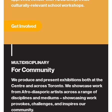
culturally-relevant school workshops.
Get Involved
MULTIDISCIPLINARY
For Community
We produce and present exhibitions both at the
Centre and across Toronto. We showcase work
from Afro-diasporic artists across a range of
disciplines and mediums – showcasing work
provokes, challenges, and inspires our
community.