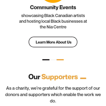
Community Events
showcasing Black Canadian artists
and hosting local Black businesses at
the Nia Centre
Learn More About Us
Our
Supporters
As a charity, we’re grateful for the support of our
donors and supporters which enable the work we
do.