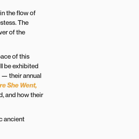
n the flow of
estess. The
er of the
ace of this
ll be exhibited
— their annual
e She Went,
d, and how their
c ancient