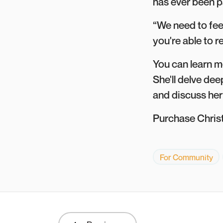
has ever been pa
“We need to fee
you're able to r
You can learn m
She'll delve dee
and discuss her
Purchase Chris
For Community