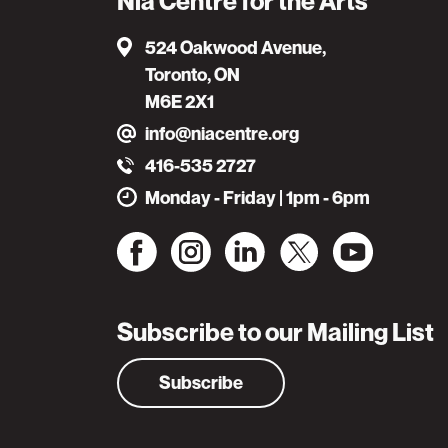
Nia Centre for the Arts
524 Oakwood Avenue,
Toronto, ON
M6E 2X1
info@niacentre.org
416-535 2727
Monday - Friday | 1pm - 6pm
Subscribe to our Mailing List
Subscribe