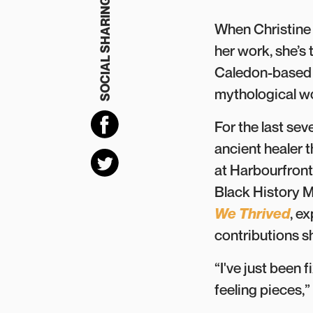
SOCIAL SHARING
When Christine 
her work, she’s 
Caledon-based c
mythological wo
For the last se
ancient healer t
at Harbourfront
Black History M
We Thrived
, e
contributions 
“I've just been 
feeling pieces,” 