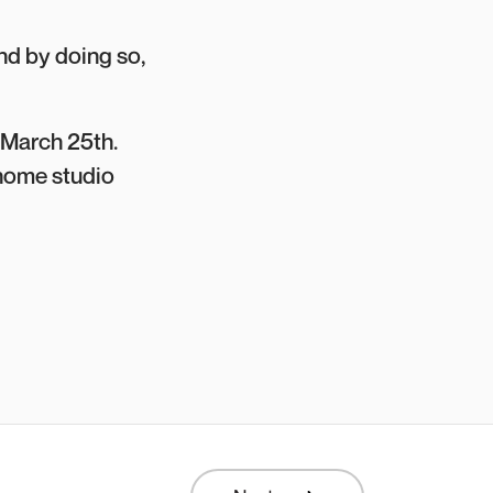
nd by doing so,
 March 25th.
r home studio