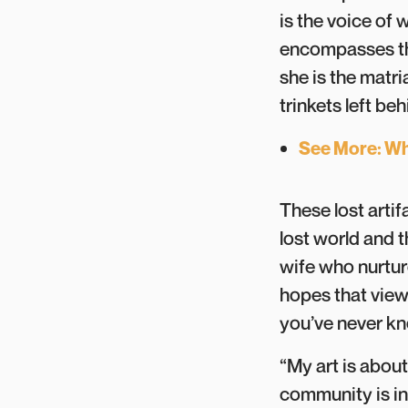
is the voice of 
encompasses th
she is the matri
trinkets left be
See More: Wh
These lost artif
lost world and 
wife who nurtur
hopes that view
you’ve never 
“My art is abou
community is inc