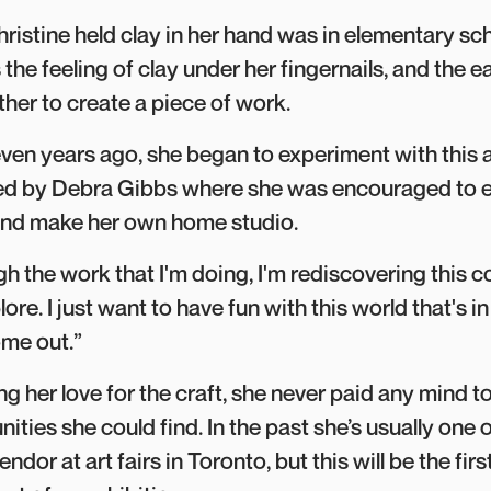
hristine held clay in her hand was in elementary scho
he feeling of clay under her fingernails, and the 
ther to create a piece of work.
seven years ago, she began to experiment with this a
led by Debra Gibbs where she was encouraged to e
 and make her own home studio.
ough the work that I'm doing, I'm rediscovering this 
lore. I just want to have fun with this world that's 
ome out.”
g her love for the craft, she never paid any mind to
ities she could find. In the past she’s usually one o
endor at art fairs in Toronto, but this will be the fir