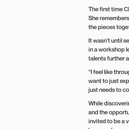
The first time C
She remembers t
the pieces toge
It wasn’t until 
in a workshop 
talents further
“I feel like thr
want to just exp
just needs to c
While discoverin
and the opportun
invited to be a v