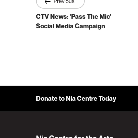
Previous
CTV News: 'Pass The Mic'
Social Media Campaign
Donate to Nia Centre Today