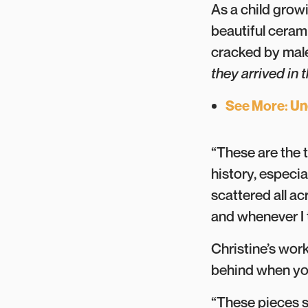
As a child grow
beautiful cerami
cracked by male
they arrived in
See More: Une
“These are the t
history, especia
scattered all ac
and whenever I 
Christine’s work
behind when your
“These pieces s