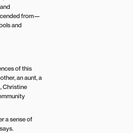
 and
escended from—
tools and
ences of this
ther, an aunt, a
, Christine
 community
r a sense of
 says.