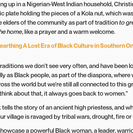
ing up in a Nigerian-West Indian household, Chris
c plate holding the pieces of a Kola nut, which was
 elders of the community as part of tradition
to gr
 the home
, like a prayer and a warm welcome.
arthing A Lost Era of Black Culture in Southern On
raditions we don't see very often, and have been lo
lly as Black people, as part of the diaspora, where
ross the world but we're still all connected to this
think about that, it always goes back to women.”
 tells the story of an ancient high priestess, and wh
 village is ravaged by tribal wars, drought, fire or
howcase a powerful Black woman, a leader, warrior