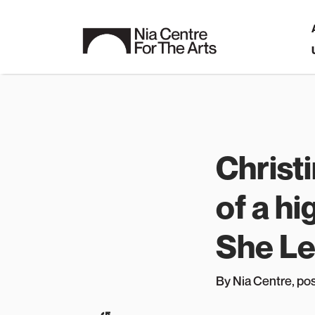
Christ
of a hi
She Le
By Nia Centre
, p
o