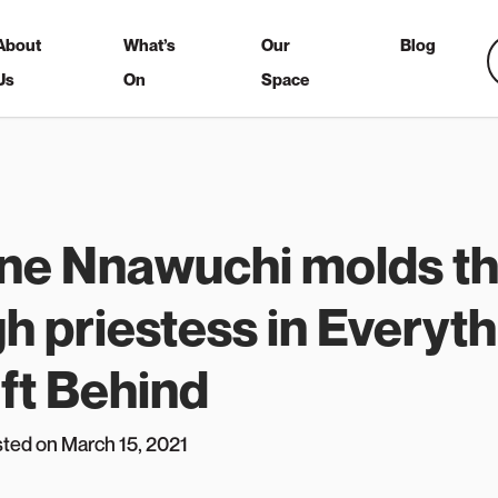
About
What’s
Our
Blog
Us
On
Space
ine Nnawuchi molds th
gh priestess in Everyt
ft Behind
sted on March 15, 2021