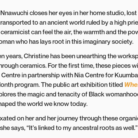
Nnawuchi closes her eyes in her home studio, lost i
transported to an ancient world ruled by a high pri
eramicist can feel the air, the warmth and the pow
man who has lays root in this imaginary society.
ven years, Christine has been unearthing the worksp
hrough ceramics. For the first time, these pieces wi
 Centre in partnership with Nia Centre
for Kuumba 
onth program. The public art exhibition titled
Wher
xplores the magic and tenacity of Black womanhoo
shaped the world we know today.
fixated on her and her journey through these organi
she says, “It's linked to my ancestral roots as well.”