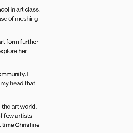
ol in art class.
ease of meshing
rt form further
xplore her
community. I
in my head that
 the art world,
f few artists
st time Christine