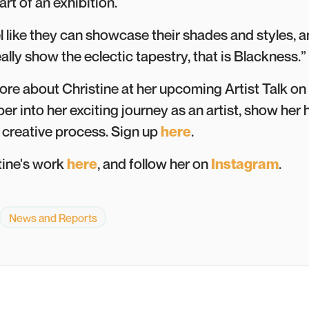
rt of an exhibition.
l like they can showcase their shades and styles, a
eally show the eclectic tapestry, that is Blackness.”
ore about Christine at her upcoming Artist Talk on
per into her exciting journey as an artist, show he
 creative process. Sign up
here
.
tine's work
here
, and follow her on
Instagram
.
News and Reports