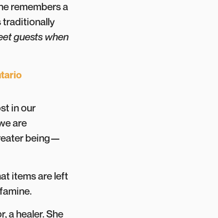
tine remembers a
 traditionally
eet guests when
tario
st in our
 we are
 greater being—
at items are left
 famine.
, a healer. She