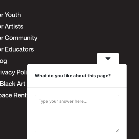
or Youth
r Artists
or Community
or Educators
log
ivacy Policy
What do you like about this page?
Black Art Fair
pace Rentals