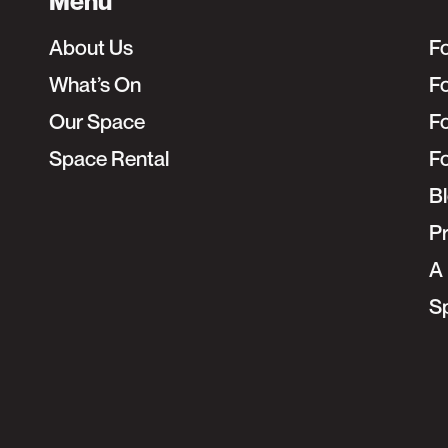
Menu
About Us
F
What’s On
Fo
Our Space
F
Space Rental
F
B
Pr
A 
S