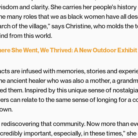
wisdom and clarity. She carries her people's history
e many roles that we as black women have all d
arch of the village,” says Christine, who molds the 
hind from this world.
ere She Went, We Thrived: A New Outdoor Exhibit
acts are infused with memories, stories and experi
the ancient healer who was also a mother, a grandmo
ed them. Inspired by this unique sense of nostalgia
ers can relate to the same sense of longing for a
known.
t rediscovering that community. Now more than eve
redibly important, especially, in these times,” she