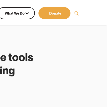
What We Do
Donate
e tools
hing