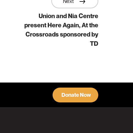
Next
Union and Nia Centre
present Here Again, At the
Crossroads sponsored by
TD
Donate Now