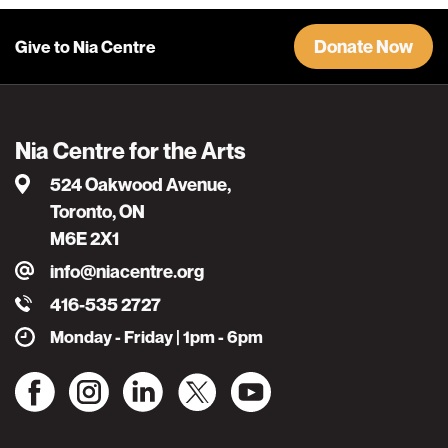
Donate Now
Give to Nia Centre
Nia Centre for the Arts
524 Oakwood Avenue,
Toronto, ON
M6E 2X1
info@niacentre.org
416-535 2727
Monday - Friday | 1pm - 6pm