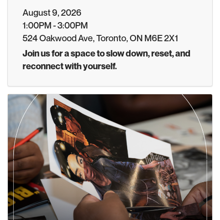
August 9, 2026
1:00PM - 3:00PM
524 Oakwood Ave, Toronto, ON M6E 2X1
Join us for a space to slow down, reset, and
reconnect with yourself.