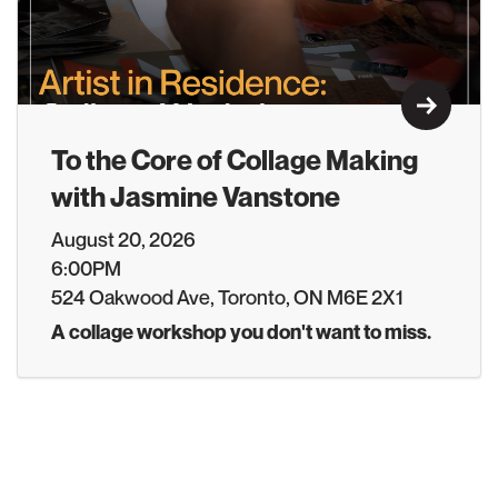
Learn M
To the Core of Collage Making
with Jasmine Vanstone
August 20, 2026
6:00PM
524 Oakwood Ave, Toronto, ON M6E 2X1
A collage workshop you don't want to miss.