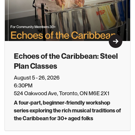
Learn M
Echoes of the Caribbean: Steel
Plan Classes
August 5 - 26, 2026
6:30PM
524 Oakwood Ave, Toronto, ON M6E 2X1
A four-part, beginner-friendly workshop
series exploring the rich musical traditions of
the Caribbean for 30+ aged folks