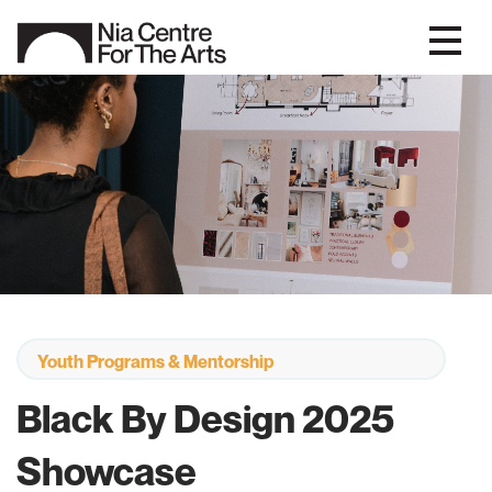
Youth Programs & Mentorship
Black By Design 2025
Showcase