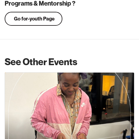
Programs & Mentorship ?
Go for-youth Page
See Other Events