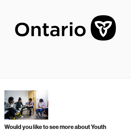
Would you like to see more about Youth