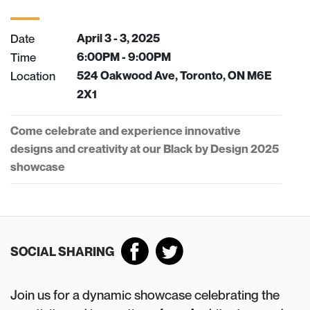
Date
April 3 - 3, 2025
Time
6:00PM - 9:00PM
Location
524 Oakwood Ave, Toronto, ON M6E
2X1
Come celebrate and experience innovative
designs and creativity at our Black by Design 2025
showcase
SOCIAL SHARING
Join us for a dynamic showcase celebrating the