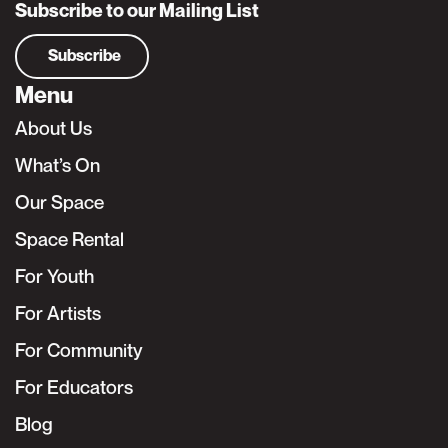
Subscribe to our Mailing List
Subscribe
Menu
About Us
What’s On
Our Space
Space Rental
For Youth
For Artists
For Community
For Educators
Blog