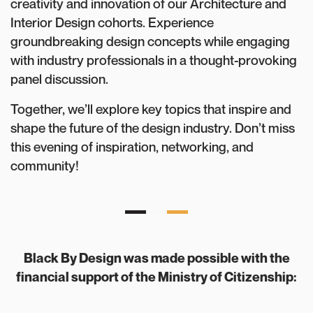
creativity and innovation of our Architecture and
Interior Design cohorts. Experience
groundbreaking design concepts while engaging
with industry professionals in a thought-provoking
panel discussion.
Together, we’ll explore key topics that inspire and
shape the future of the design industry. Don’t miss
this evening of inspiration, networking, and
community!
Black By Design was made possible with the
financial support of the Ministry of Citizenship: