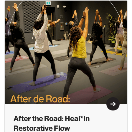
Learn M
After the Road: Heal*In
Restorative Flow