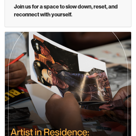
Join us for a space to slow down, reset, and
reconnect with yourself.