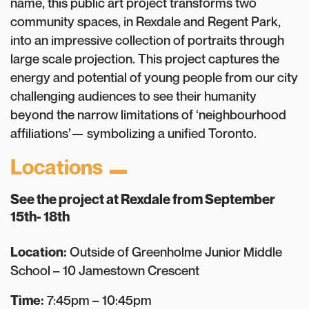
name, this public art project transforms two
community spaces, in Rexdale and Regent Park,
into an impressive collection of portraits through
large scale projection. This project captures the
energy and potential of young people from our city
challenging audiences to see their humanity
beyond the narrow limitations of ‘neighbourhood
affiliations’— symbolizing a unified Toronto.
Locations
See the project at
Rexdale
from September
15th- 18th
Location:
Outside of Greenholme Junior Middle
School – 10 Jamestown Crescent
Time:
7:45pm – 10:45pm