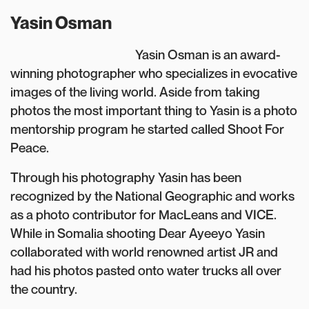
Yasin Osman
Yasin Osman is an award-
winning photographer who specializes in evocative
images of the living world. Aside from taking
photos the most important thing to Yasin is a photo
mentorship program he started called Shoot For
Peace.
Through his photography Yasin has been
recognized by the National Geographic and works
as a photo contributor for MacLeans and VICE.
While in Somalia shooting Dear Ayeeyo Yasin
collaborated with world renowned artist JR and
had his photos pasted onto water trucks all over
the country.