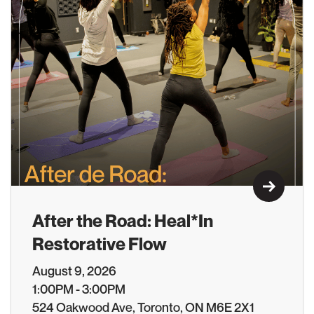
Learn M
After the Road: Heal*In
Restorative Flow
August 9, 2026
1:00PM - 3:00PM
524 Oakwood Ave, Toronto, ON M6E 2X1