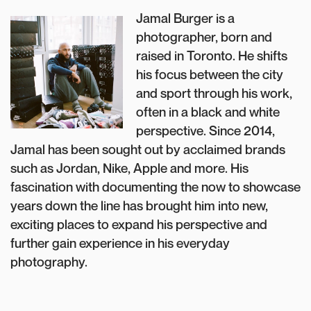
Jamal Burger is a
photographer, born and
raised in Toronto. He shifts
his focus between the city
and sport through his work,
often in a black and white
perspective. Since 2014,
Jamal has been sought out by acclaimed brands
such as Jordan, Nike, Apple and more. His
fascination with documenting the now to showcase
years down the line has brought him into new,
exciting places to expand his perspective and
further gain experience in his everyday
photography.