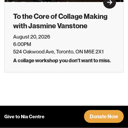
Learn M
To the Core of Collage Making
with Jasmine Vanstone
August 20, 2026
6:00PM
524 Oakwood Ave, Toronto, ON M6E 2X1
A collage workshop you don't want to miss.
Donate Now
Give to Nia Centre