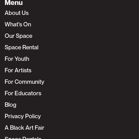
Menu
About Us
What’s On
Our Space
Space Rental
For Youth
For Artists
For Community
For Educators
Blog
Privacy Policy
A Black Art Fair
Space Rentals