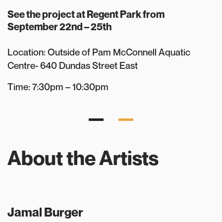
See the project at Regent Park from
September 22nd – 25th
Location: Outside of Pam McConnell Aquatic
Centre- 640 Dundas Street East
Time: 7:30pm – 10:30pm
About the Artists
Jamal Burger