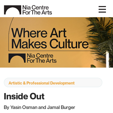
Artistic & Professional Development
Inside Out
By Yasin Osman and Jamal Burger