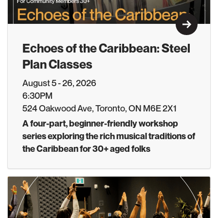
Learn M
Echoes of the Caribbean: Steel
Plan Classes
August 5 - 26, 2026
6:30PM
524 Oakwood Ave, Toronto, ON M6E 2X1
A four-part, beginner-friendly workshop
series exploring the rich musical traditions of
the Caribbean for 30+ aged folks