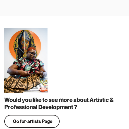
Would you like to see more about Artistic &
Professional Development ?
Go for-artists Page