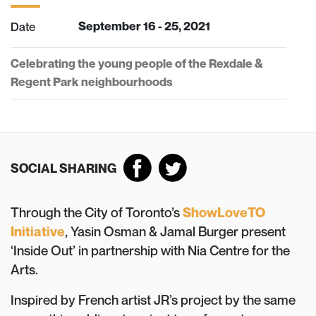
Date
September 16 - 25, 2021
Celebrating the young people of the Rexdale &
Regent Park neighbourhoods
SOCIAL SHARING
Through the City of Toronto’s
ShowLoveTO
Initiative
, Yasin Osman & Jamal Burger present
‘Inside Out’ in partnership with Nia Centre for the
Arts.
Inspired by French artist JR’s project by the same