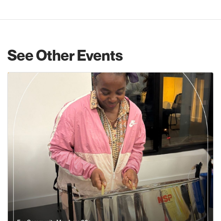
See Other Events