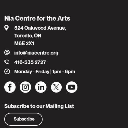
Nia Centre for the Arts
524 Oakwood Avenue,
Toronto, ON
M6E 2X1
info@niacentre.org
416-535 2727
Monday - Friday | 1pm - 6pm
Subscribe to our Mailing List
Subscribe