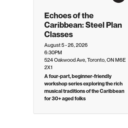
Echoes of the
Caribbean: Steel Plan
Classes
August 5 - 26, 2026
6:30PM
524 Oakwood Ave, Toronto, ON M6E
2X1
A four-part, beginner-friendly
workshop series exploring the rich
musical traditions of the Caribbean
for 30+ aged folks