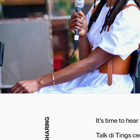
It’s time to hea
Talk di Tings c