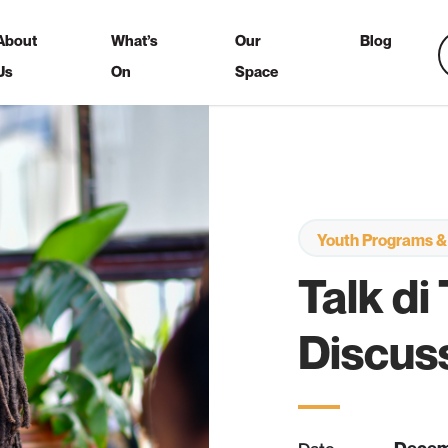
About
What’s
Our
Blog
Us
On
Space
Youth Programs &
Talk di
Discus