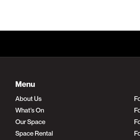
Menu
About Us
F
What’s On
Fo
Our Space
F
Space Rental
F