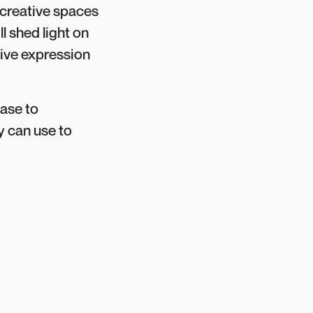
d creative spaces
l shed light on
tive expression
case to
y can use to