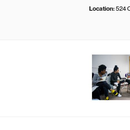
L ocation:
524 