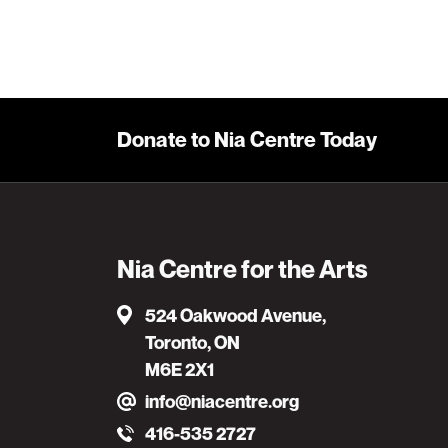
Donate to Nia Centre Today
Nia Centre for the Arts
524 Oakwood Avenue,
Toronto, ON
M6E 2X1
info@niacentre.org
416-535 2727