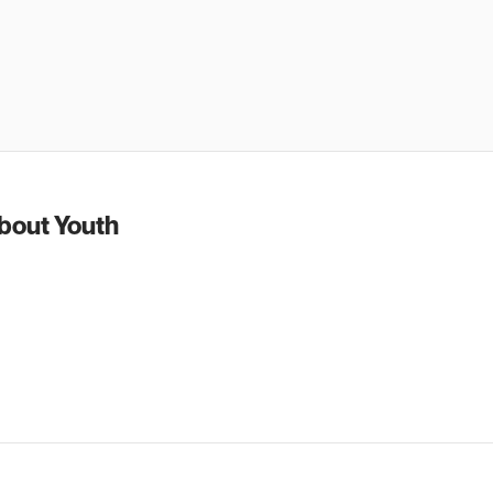
about Youth