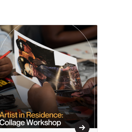
Learn More