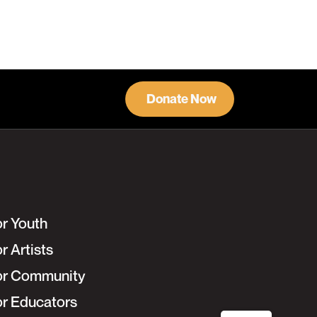
Donate Now
or Youth
r Artists
or Community
or Educators