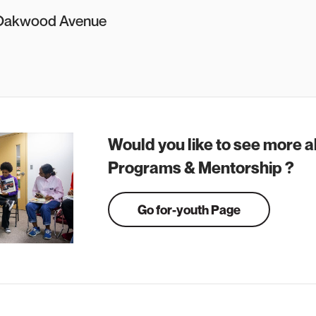
Oakwood Avenue
Would you like to see more 
Programs & Mentorship ?
Go for-youth Page