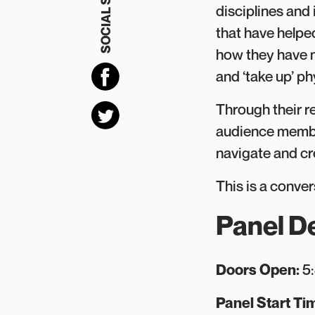
SOCIAL SHARING
disciplines and 
that have helped
how they have n
and ‘take up’ ph
Through their r
audience member
navigate and cr
This is a conver
Panel De
D oors Open:
5
P anel Start Ti