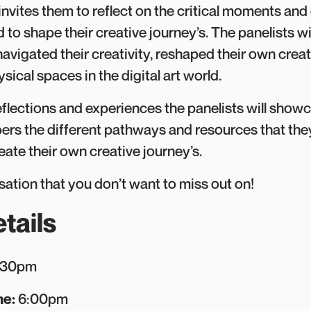
invites them to reflect on the critical moments an
 to shape their creative journey’s. The panelists wil
avigated their creativity, reshaped their own crea
ysical spaces in the digital art world.
eflections and experiences the panelists will show
s the different pathways and resources that the
eate their own creative journey’s.
sation that you don’t want to miss out on!
tails
:30pm
me:
6:00pm