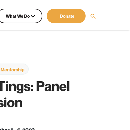
What We Do
Donate
 Mentorship
 Tings: Panel
sion