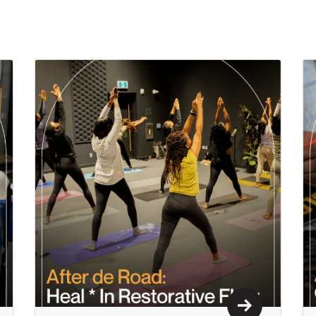
n More
Learn More