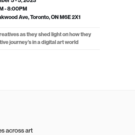
er 5 - 5, 2023
M - 8:00PM
kwood Ave, Toronto, ON M6E 2X1
eatives as they shed light on how they
ive journey's in a digital art world
es across art