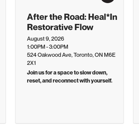
After the Road: Heal*In
Restorative Flow
August 9, 2026
1:00PM - 3:00PM
524 Oakwood Ave, Toronto, ON M6E
2X1
Join us for a space to slow down,
reset, and reconnect with yourself.