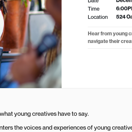
Date
Decemb
Time
6:00P
Location
524 Oa
Hear from young cr
navigate their creat
r what young creatives have to say.
enters the voices and experiences of young creativ