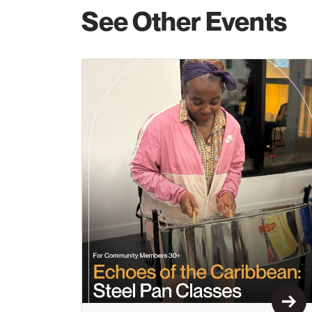
See Other Events
Lear