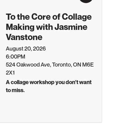
To the Core of Collage
Making with Jasmine
Vanstone
August 20, 2026
6:00PM
524 Oakwood Ave, Toronto, ON M6E
2X1
A collage workshop you don't want
to miss.