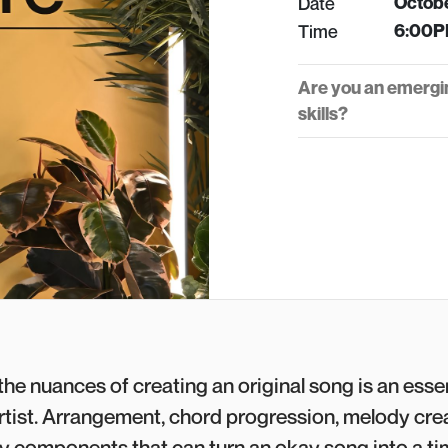
Date
Octobe
Time
6:00P
Are you an emergi
skills?
he nuances of creating an original song is an essen
rtist. Arrangement, chord progression, melody cre
ey components that can turn an okay song into a ti