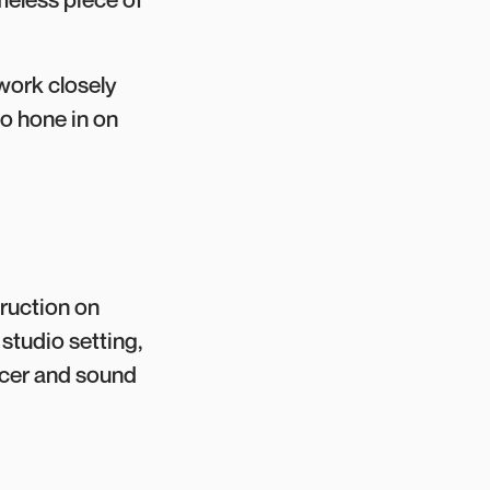
 work closely
o hone in on
truction on
studio setting,
ucer and sound