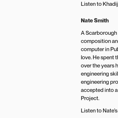
Listen to Khadi
Nate Smith
A Scarborough n
composition and
computer in Publ
love. He spent t
over the years 
engineering skil
engineering pro
accepted into a
Project.
Listen to Nate’