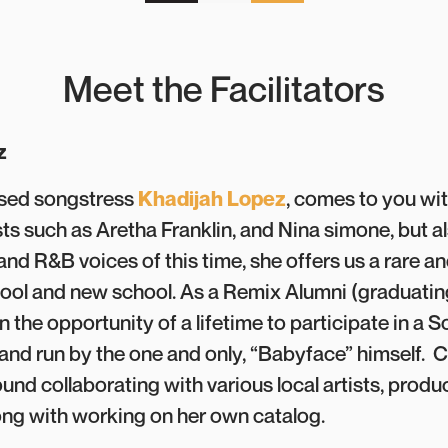
Meet the Facilitators
z
sed songstress
Khadijah Lopez
, comes to you wit
sts such as Aretha Franklin, and Nina simone, but a
nd R&B voices of this time, she offers us a rare 
hool and new school. As a Remix Alumni (graduating
 the opportunity of a lifetime to participate in a 
d run by the one and only, “Babyface” himself. C
und collaborating with various local artists, produ
ong with working on her own catalog.