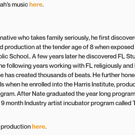
jah’s music
here
.
ative who takes family seriously, he first discove
 production at the tender age of 8 when exposed
ic School.. A few years later he discovered FL Stud
he following years working with FL religiously and 
he has created thousands of beats. He further hone
ls when he enrolled into the Harris Institute, produ
gram. After Nate graduated the year long progra
 9 month Industry artist incubator program called
s production
here
.