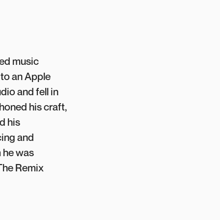
red music
 to an Apple
io and fell in
honed his craft,
d his
cing and
m he was
 The Remix