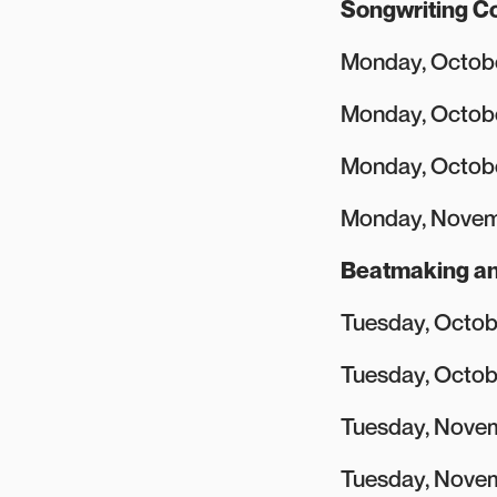
Songwriting Co
Monday, Octobe
Monday, Octob
Monday, Octob
Monday, Novem
Beatmaking an
Tuesday, Octobe
Tuesday, Octob
Tuesday, Novem
Tuesday, Novem