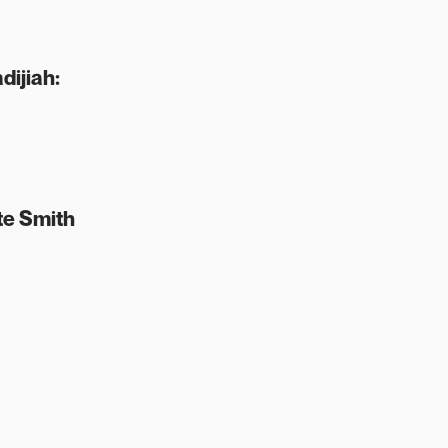
dijiah:
te Smith