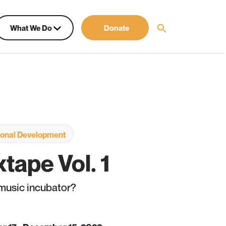
What We Do
Donate
sional Development
tape Vol. 1
 music incubator?