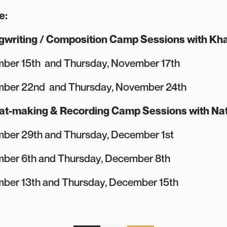
e:
gwriting / Composition Camp Sessions with Kha
ber 15th and Thursday, November 17th
mber 22nd and Thursday, November 24th
eat-making & Recording Camp Sessions with Na
ber 29th and Thursday, December 1st
ber 6th and Thursday, December 8th
ber 13th and Thursday, December 15th