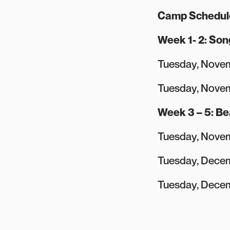
Camp Schedul
Week 1- 2: Son
Tuesday, Novem
Tuesday, Nove
Week 3 – 5: B
Tuesday, Novem
Tuesday, Decem
Tuesday, Decem