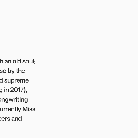
h an old soul;
lso by the
and supreme
 in 2017),
Songwriting
urrently Miss
cers and