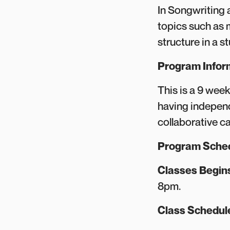
In Songwriting 
topics such as 
structure in a s
Program Infor
This is a 9 wee
having independ
collaborative c
Program Sche
Classes Begin
8pm.
Class Schedu