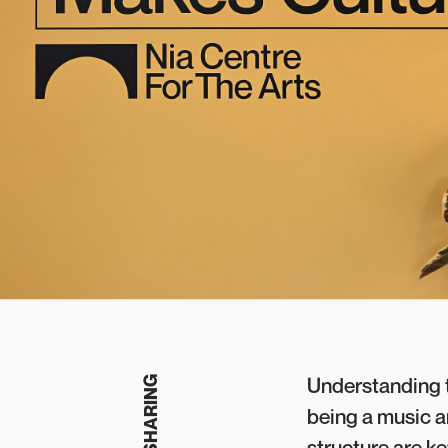
Understanding t
being a music a
structure are k