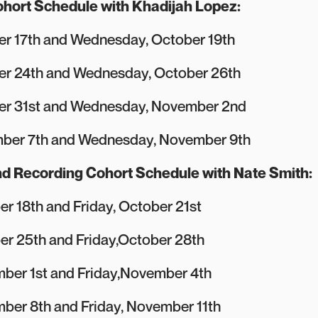
hort Schedule with Khadijah Lopez:
r 17th and Wednesday, October 19th
er 24th and Wednesday, October 26th
er 31st and Wednesday, November 2nd
ber 7th and Wednesday, November 9th
d Recording Cohort Schedule with Nate Smith:
r 18th and Friday, October 21st
er 25th and Friday,October 28th
ber 1st and Friday,November 4th
ber 8th and Friday, November 11th