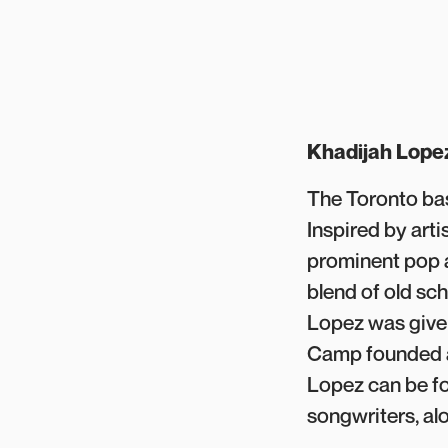
Khadijah Lope
The Toronto ba
Inspired by arti
prominent pop a
blend of old sc
Lopez was given
Camp founded an
Lopez can be fo
songwriters, al