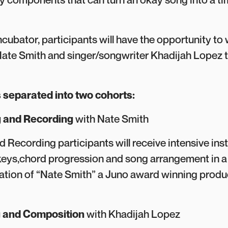
ncubator, participants will have the opportunity to
ate Smith and singer/songwriter Khadijah Lopez t
 separated into two cohorts:
 and Recording
with Nate Smith
 Recording participants will receive intensive ins
keys,chord progression and song arrangement in a 
itation of “Nate Smith” a Juno award winning prod
g and Composition
with Khadijah Lopez