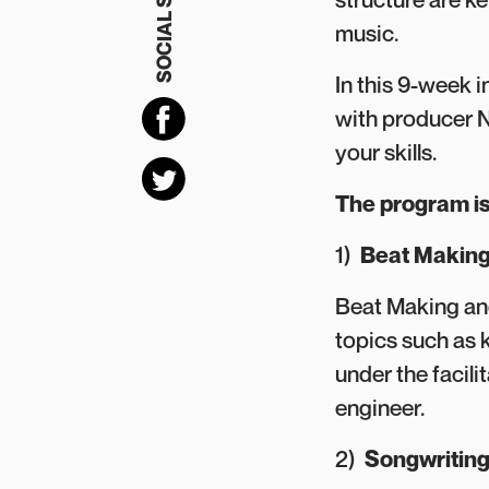
SOCIAL SHARING
music.
In this 9-week i
with producer N
your skills.
The program is
1)
Beat Making
Beat Making and
topics such as 
under the facil
engineer.
2)
Songwritin