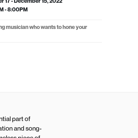
r 17 - December 15, 2022
M - 8:00PM
ng musician who wants to hone your
tial part of
ation and song-
meless piece of