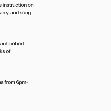
e instruction on
ivery, and song
each cohort
ks of
uns from 6pm-