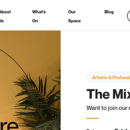
About
What’s
Our
Blog
Us
On
Space
Artistic & Profes
The Mix
Want to join our