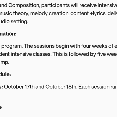
and Composition, participants will receive intensiv
music theory, melody creation, content +lyrics, del
tudio setting.
mation:
k program. The sessions begin with four weeks of 
ent intensive classes. This is followed by five wee
amp.
dule:
s:
October 17th and October 18th. Each session r
le