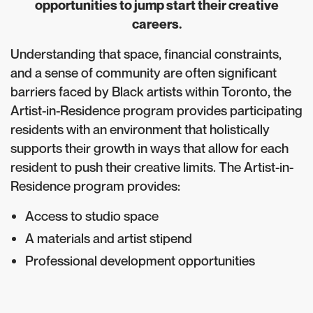
opportunities to jump start their creative
careers.
Understanding that space, financial constraints,
and a sense of community are often significant
barriers faced by Black artists within Toronto, the
Artist-in-Residence program provides participating
residents with an environment that holistically
supports their growth in ways that allow for each
resident to push their creative limits. The Artist-in-
Residence program provides:
Access to studio space
A materials and artist stipend
Professional development opportunities