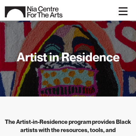
Artist in Residence
The Artist-in-Residence program provides Black
artists with the resources, tools, and