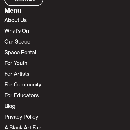
Menu
About Us
What’s On
Our Space
Space Rental
For Youth
For Artists
For Community
For Educators
Blog
Privacy Policy
A Black Art Fair