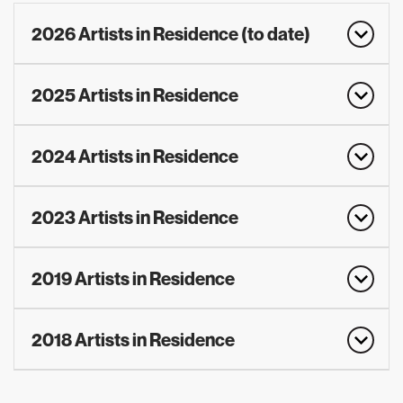
2026 Artists in Residence (to date)
2025 Artists in Residence
2024 Artists in Residence
2023 Artists in Residence
2019 Artists in Residence
2018 Artists in Residence