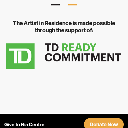
The Artist in Residence is made possible
through the support of:
Donate Now
Give to Nia Centre