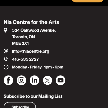
Nia Centre for the Arts
524 Oakwood Avenue,
Toronto, ON
M6E 2X1
info@niacentre.org
416-535 2727
Monday - Friday | 1pm - 6pm
Subscribe to our Mailing List
Subscribe