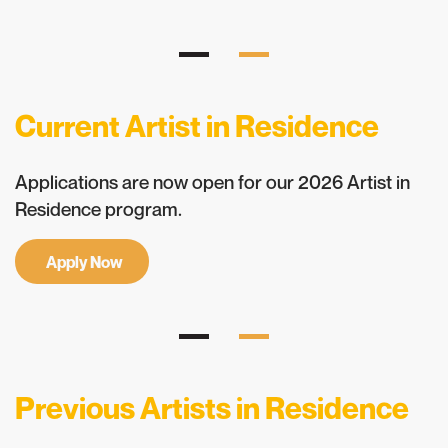
Current Artist in Residence
Applications are now open for our 2026 Artist in
Residence program.
Apply Now
Previous Artists in Residence