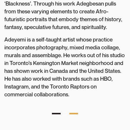
‘Blackness’. Through his work Adegbesan pulls
from these varying elements to create Afro-
futuristic portraits that embody themes of history,
fantasy, speculative futures, and spirituality.
Adeyemi is a self-taught artist whose practice
incorporates photography, mixed media collage,
murals and assemblage. He works out of his studio
in Toronto’s Kensington Market neighborhood and
has shown work in Canada and the United States.
He has also worked with brands such as HBO,
Instagram, and the Toronto Raptors on
commercial collaborations.