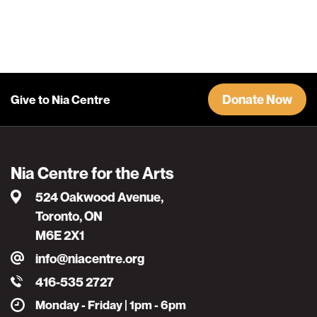
Donate Now
Give to Nia Centre
Nia Centre for the Arts
524 Oakwood Avenue,
Toronto, ON
M6E 2X1
info@niacentre.org
416-535 2727
Monday - Friday | 1pm - 6pm