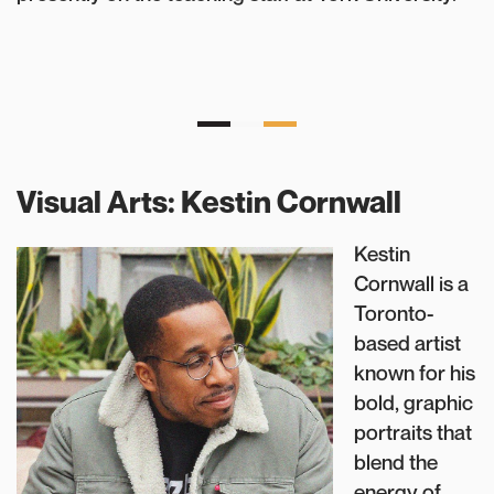
Visual Arts: Kestin Cornwall
Kestin
Cornwall is a
Toronto-
based artist
known for his
bold, graphic
portraits that
blend the
energy of