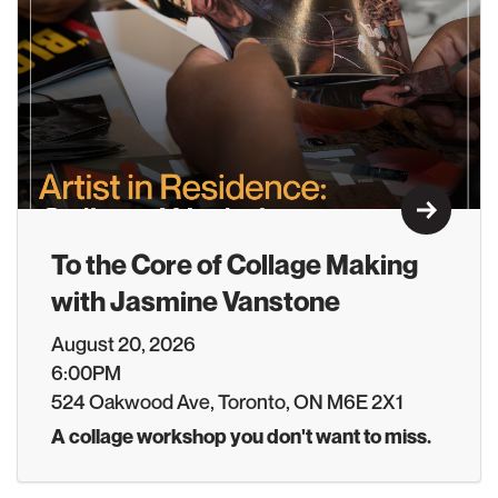
Learn M
To the Core of Collage Making
with Jasmine Vanstone
August 20, 2026
6:00PM
524 Oakwood Ave, Toronto, ON M6E 2X1
A collage workshop you don't want to miss.