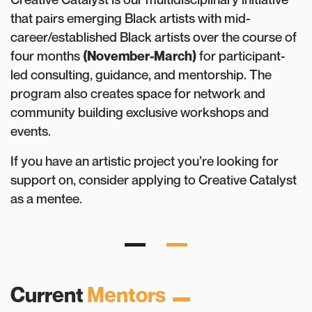
that pairs emerging Black artists with mid-
career/established Black artists over the course of
four months
(November-March)
for participant-
led consulting, guidance, and mentorship. The
program also creates space for network and
community building exclusive workshops and
events.
If you have an artistic project you’re looking for
support on, consider applying to Creative Catalyst
as a mentee.
Current
Mentors