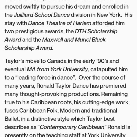
moved swiftly to pursue his dream and enrolled in
the
Juilliard School Dance
division in New York. His
stay with
Dance Theatre of Harlem
afforded him
two prestigious awards, the
DTH Scholarship
Award
and the
Maxwell and Muriel Bluck
Scholarship Award.
Taylor’s move to Canada in the early ’90’s and
eventual
MA from York University
, catapulted him
to a “leading force in dance”. Over the course of
many years, Ronald Taylor Dance has premiered
many thought-provoking productions. Remaining
true to his Caribbean roots, his cutting-edge work
fuses Caribbean Folk, Modern and traditional
Ballet, in a distinctive style which Taylor best
describes as “
Contemporary Caribbean”
Ronald is
presently on the teaching staff at York University.