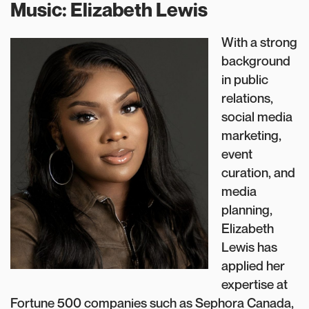
Music: Elizabeth Lewis
With a strong
background
in public
relations,
social media
marketing,
event
curation, and
media
planning,
Elizabeth
Lewis has
applied her
expertise at
Fortune 500 companies such as Sephora Canada,