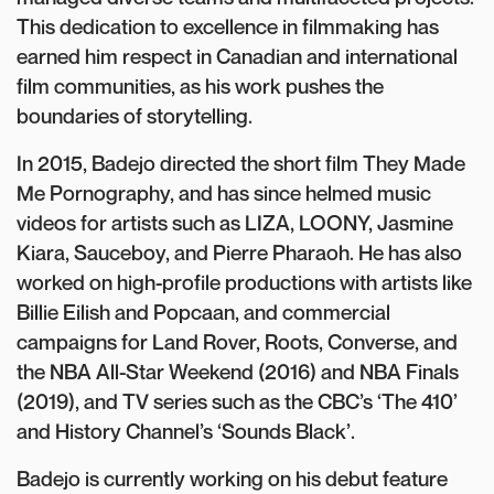
This dedication to excellence in filmmaking has
earned him respect in Canadian and international
film communities, as his work pushes the
boundaries of storytelling.
In 2015, Badejo directed the short film They Made
Me Pornography, and has since helmed music
videos for artists such as LIZA, LOONY, Jasmine
Kiara, Sauceboy, and Pierre Pharaoh. He has also
worked on high-profile productions with artists like
Billie Eilish and Popcaan, and commercial
campaigns for Land Rover, Roots, Converse, and
the NBA All-Star Weekend (2016) and NBA Finals
(2019), and TV series such as the CBC’s ‘The 410’
and History Channel’s ‘Sounds Black’.
Badejo is currently working on his debut feature