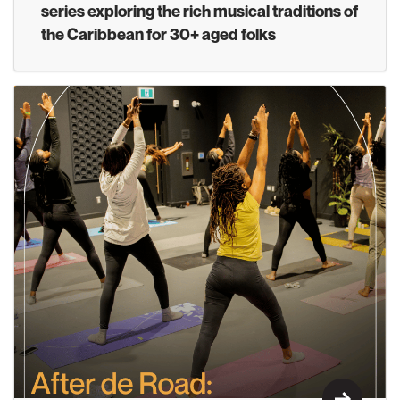
series exploring the rich musical traditions of
the Caribbean for 30+ aged folks
Learn M