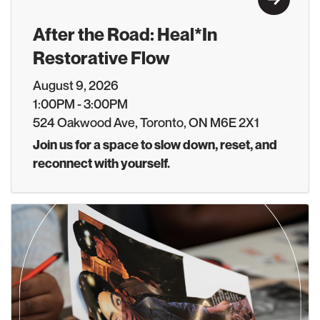
After the Road: Heal*In
Restorative Flow
August 9, 2026
1:00PM - 3:00PM
524 Oakwood Ave, Toronto, ON M6E 2X1
Join us for a space to slow down, reset, and
reconnect with yourself.