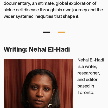
documentary, an intimate, global exploration of
sickle cell disease through his own journey and the
wider systemic inequities that shape it.
Writing: Nehal El-Hadi
Nehal El-Hadi
is a writer,
researcher,
and editor
based in
Toronto.