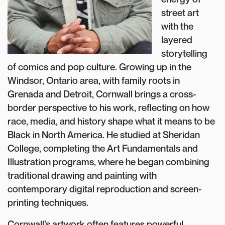
street art
with the
layered
storytelling
of comics and pop culture. Growing up in the
Windsor, Ontario area, with family roots in
Grenada and Detroit, Cornwall brings a cross-
border perspective to his work, reflecting on how
race, media, and history shape what it means to be
Black in North America. He studied at Sheridan
College, completing the Art Fundamentals and
Illustration programs, where he began combining
traditional drawing and painting with
contemporary digital reproduction and screen-
printing techniques.
Cornwall’s artwork often features powerful