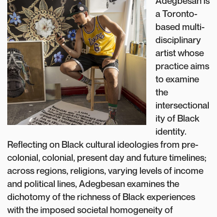
Adegbesan is
a Toronto-
based multi-
disciplinary
artist whose
practice aims
to examine
the
intersectional
ity of Black
identity.
Reflecting on Black cultural ideologies from pre-
colonial, colonial, present day and future timelines;
across regions, religions, varying levels of income
and political lines, Adegbesan examines the
dichotomy of the richness of Black experiences
with the imposed societal homogeneity of