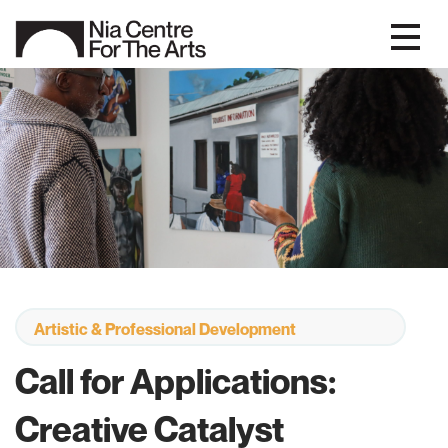
Artistic & Professional Development
Call for Applications:
Creative Catalyst