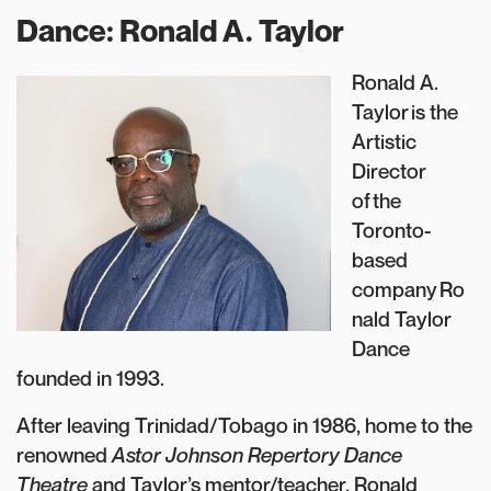
Dance: Ronald A. Taylor
Ronald A.
Taylor is the
Artistic
Director
of the
Toronto-
based
company Ro
nald Taylor
Dance
founded in 1993.
After leaving Trinidad/Tobago in 1986, home to the
renowned
Astor Johnson Repertory Dance
Theatre
and Taylor’s mentor/teacher, Ronald