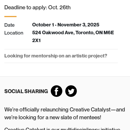
Deadline to apply: Oct. 26th
Date
October 1 - November 3, 2025
Location
524 Oakwood Ave, Toronto, ON M6E
2X1
Looking for mentorship on an artistic project?
SOCIAL SHARING
We’re officially relaunching Creative Catalyst—and
we’re looking for a new slate of mentees!
Creative Catalyst is our multidisciplinary initiative