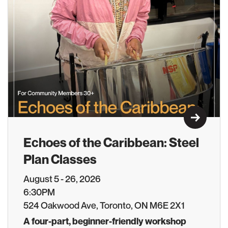
Learn M
Echoes of the Caribbean: Steel
Plan Classes
August 5 - 26, 2026
6:30PM
524 Oakwood Ave, Toronto, ON M6E 2X1
A four-part, beginner-friendly workshop