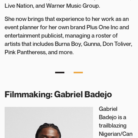
Live Nation, and Warner Music Group.
She now brings that experience to her work as an
event planner for her own brand Plus One Inc and
entertainment publicist, managing a roster of
artists that includes Burna Boy, Gunna, Don Toliver,
Pink Pantheress, and more.
Filmmaking: Gabriel Badejo
Gabriel
Badejo is a
trailblazing
Nigerian/Can