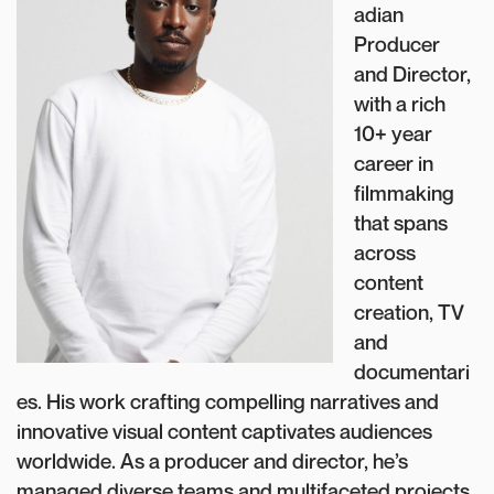
adian
Producer
and Director,
with a rich
10+ year
career in
filmmaking
that spans
across
content
creation, TV
and
documentari
es. His work crafting compelling narratives and
innovative visual content captivates audiences
worldwide. As a producer and director, he’s
managed diverse teams and multifaceted projects.