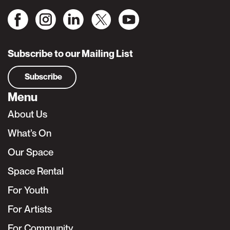
Subscribe to our Mailing List
Subscribe
Menu
About Us
What’s On
Our Space
Space Rental
For Youth
For Artists
For Community