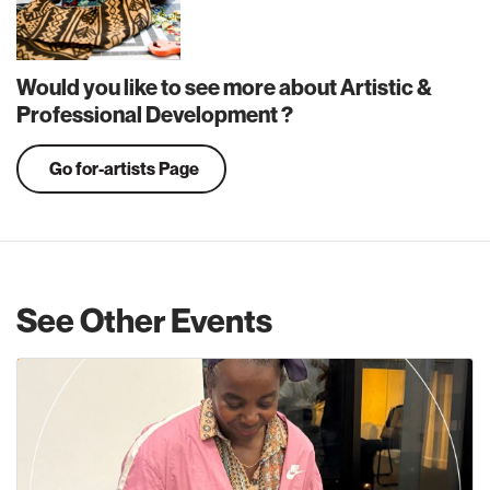
Would you like to see more about Artistic &
Professional Development ?
Go for-artists Page
See Other Events