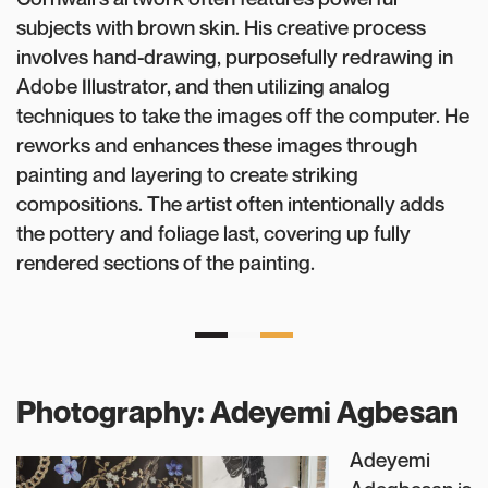
subjects with brown skin. His creative process
involves hand-drawing, purposefully redrawing in
Adobe Illustrator, and then utilizing analog
techniques to take the images off the computer. He
reworks and enhances these images through
painting and layering to create striking
compositions. The artist often intentionally adds
the pottery and foliage last, covering up fully
rendered sections of the painting.
Photography: Adeyemi Agbesan
Adeyemi