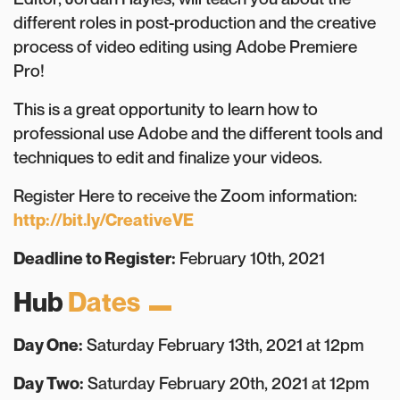
different roles in post-production and the creative
process of video editing using Adobe Premiere
Pro!
This is a great opportunity to learn how to
professional use Adobe and the different tools and
techniques to edit and finalize your videos.
Register Here to receive the Zoom information:
http://bit.ly/CreativeVE
Deadline to Register:
February 10th, 2021
Hub
Dates
Day One:
Saturday February 13th, 2021 at 12pm
Day Two:
Saturday February 20th, 2021 at 12pm