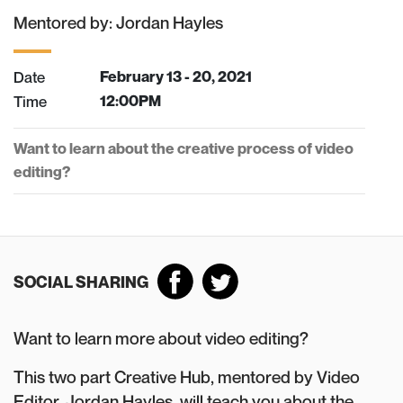
Mentored by: Jordan Hayles
Date
February 13 - 20, 2021
Time
12:00PM
Want to learn about the creative process of video
editing?
SOCIAL SHARING
Want to learn more about video editing?
This two part Creative Hub, mentored by Video
Editor, Jordan Hayles, will teach you about the