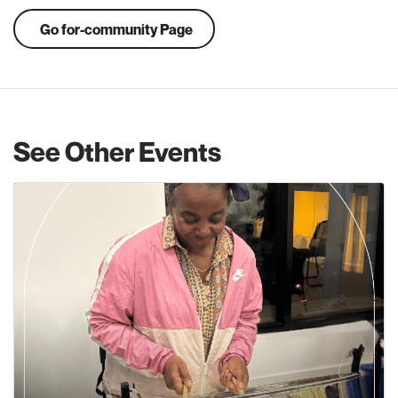
Go for-community Page
See Other Events