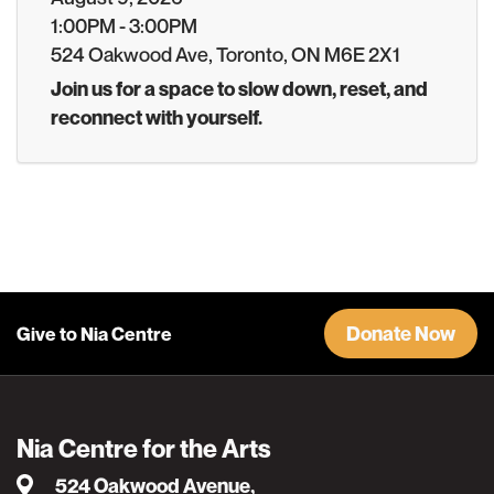
1:00PM - 3:00PM
524 Oakwood Ave, Toronto, ON M6E 2X1
Join us for a space to slow down, reset, and
reconnect with yourself.
Donate Now
Give to Nia Centre
Nia Centre for the Arts
524 Oakwood Avenue,