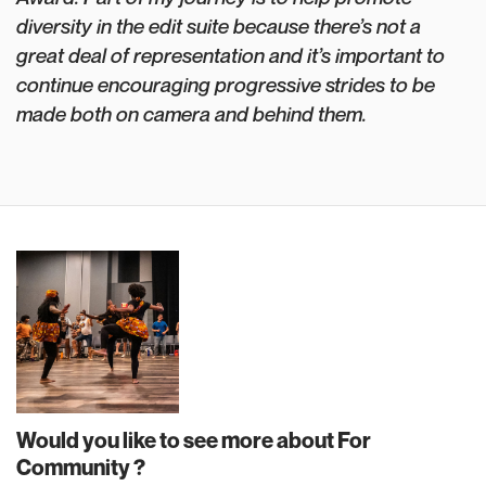
diversity in the edit suite because there’s not a
great deal of representation and it’s important to
continue encouraging progressive strides to be
made both on camera and behind them.
Would you like to see more about For
Community ?