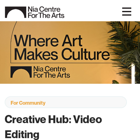
For Community
Creative Hub: Video
Editing