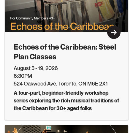
Learn M
Echoes of the Caribbean: Steel
Plan Classes
August 5 - 19, 2026
6:30PM
524 Oakwood Ave, Toronto, ON M6E 2X1
A four-part, beginner-friendly workshop
series exploring the rich musical traditions of
the Caribbean for 30+ aged folks