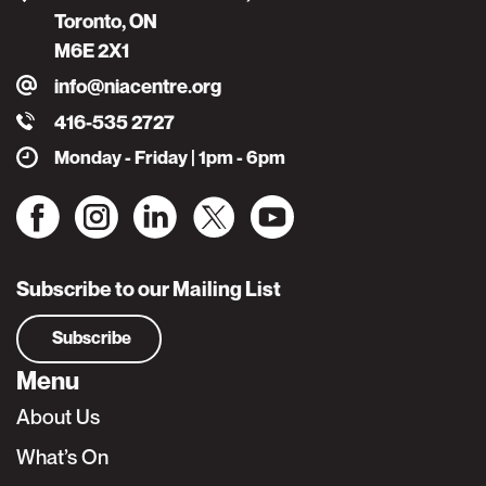
Toronto, ON
M6E 2X1
info@niacentre.org
416-535 2727
Monday - Friday | 1pm - 6pm
Subscribe to our Mailing List
Subscribe
Menu
About Us
What’s On