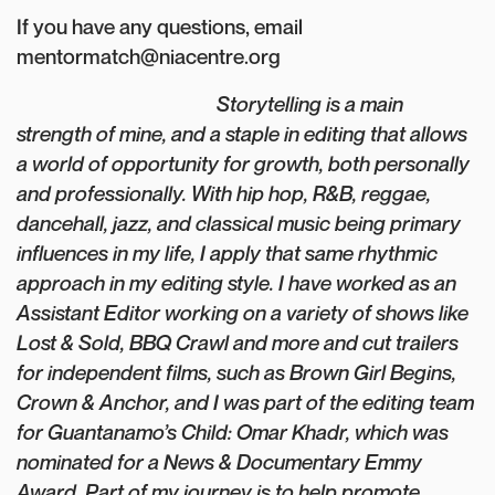
If you have any questions, email
mentormatch@niacentre.org
Storytelling is a main
strength of mine, and a staple in editing that allows
a world of opportunity for growth, both personally
and professionally. With hip hop, R&B, reggae,
dancehall, jazz, and classical music being primary
influences in my life, I apply that same rhythmic
approach in my editing style. I have worked as an
Assistant Editor working on a variety of shows like
Lost & Sold, BBQ Crawl and more and cut trailers
for independent films, such as Brown Girl Begins,
Crown & Anchor, and I was part of the editing team
for Guantanamo’s Child: Omar Khadr, which was
nominated for a News & Documentary Emmy
Award. Part of my journey is to help promote