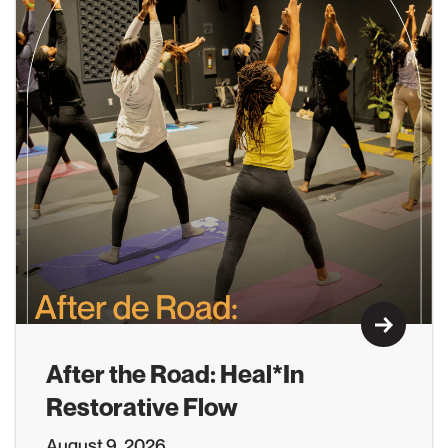
Learn M
After the Road: Heal*In
Restorative Flow
August 9, 2026