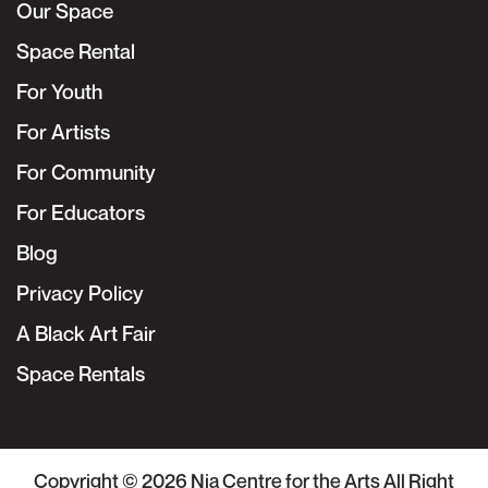
Our Space
Space Rental
For Youth
For Artists
For Community
For Educators
Blog
Privacy Policy
A Black Art Fair
Space Rentals
Copyright © 2026
Nia Centre for the Arts
All Right