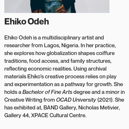
Ehiko Odeh
Ehiko Odeh is a multidisciplinary artist and
researcher from Lagos, Nigeria. In her practice,
she explores how globalization shapes coiffure
traditions, food access, and family structures,
reflecting economic realities. Using archival
materials Ehiko’s creative process relies on play
and experimentation as a pathway for growth. She
holds a
Bachelor of Fine Arts
degree and a minor in
Creative Writing from
OCAD University
(2021). She
has exhibited at, BAND Gallery, Nicholas Metivier,
Gallery 44, XPACE Cultural Centre.