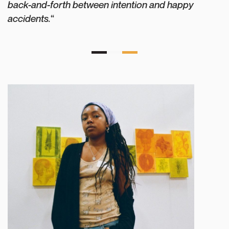
back-and-forth between intention and happy
accidents.
“