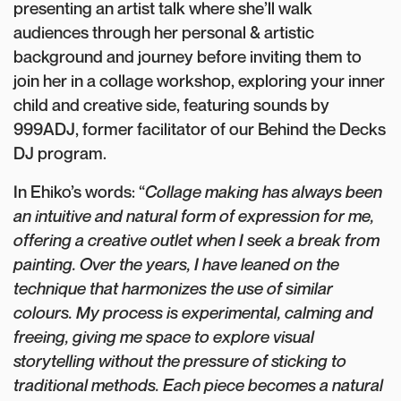
presenting an artist talk where she’ll walk
audiences through her personal & artistic
background and journey before inviting them to
join her in a collage workshop, exploring your inner
child and creative side, featuring sounds by
999ADJ, former facilitator of our Behind the Decks
DJ program.
In Ehiko’s words: “
Collage making has always been
an intuitive and natural form of expression for me,
offering a creative outlet when I seek a break from
painting. Over the years, I have leaned on the
technique that harmonizes the use of similar
colours. My process is experimental, calming and
freeing, giving me space to explore visual
storytelling without the pressure of sticking to
traditional methods. Each piece becomes a natural