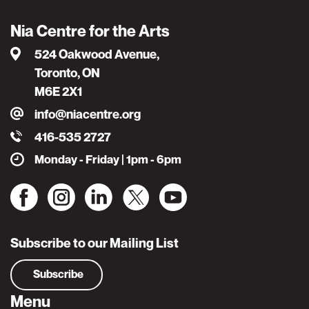
Nia Centre for the Arts
524 Oakwood Avenue,
Toronto, ON
M6E 2X1
info@niacentre.org
416-535 2727
Monday - Friday | 1pm - 6pm
Subscribe to our Mailing List
Subscribe
Menu