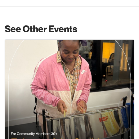
See Other Events