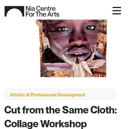
Artistic & Professional Development
Cut from the Same Cloth:
Collage Workshop