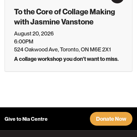
To the Core of Collage Making
with Jasmine Vanstone
August 20, 2026
6:00PM
524 Oakwood Ave, Toronto, ON M6E 2X1
A collage workshop you don't want to miss.
Donate Now
Give to Nia Centre