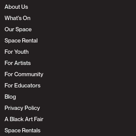
About Us
What’s On
Our Space
Space Rental
For Youth
For Artists
For Community
For Educators
Blog
Privacy Policy
A Black Art Fair
Space Rentals