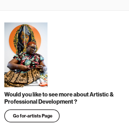
Would you like to see more about Artistic &
Professional Development ?
Go for-artists Page