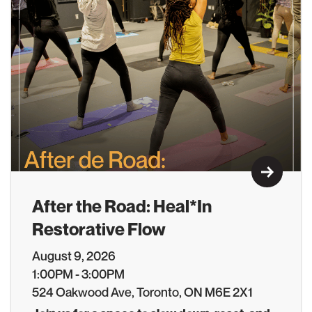
Learn M
After the Road: Heal*In
Restorative Flow
August 9, 2026
1:00PM - 3:00PM
524 Oakwood Ave, Toronto, ON M6E 2X1