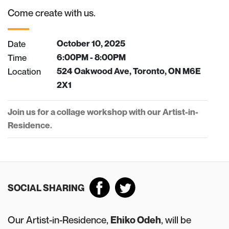
Come create with us.
Date
October 10, 2025
Time
6:00PM - 8:00PM
Location
524 Oakwood Ave, Toronto, ON M6E
2X1
Join us for a collage workshop with our Artist-in-
Residence.
SOCIAL SHARING
Our Artist-in-Residence,
Ehiko Odeh
, will be