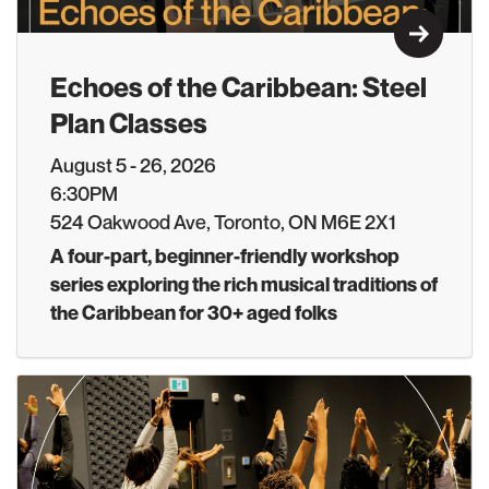
Learn M
Echoes of the Caribbean: Steel
Plan Classes
August 5 - 26, 2026
6:30PM
524 Oakwood Ave, Toronto, ON M6E 2X1
A four-part, beginner-friendly workshop
series exploring the rich musical traditions of
the Caribbean for 30+ aged folks