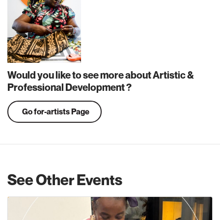
Would you like to see more about Artistic &
Professional Development ?
Go for-artists Page
See Other Events