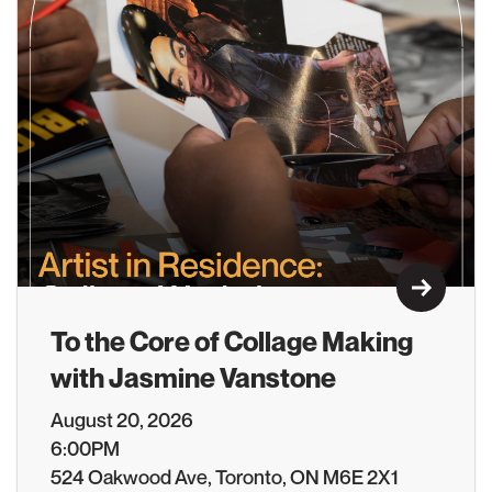
Learn M
To the Core of Collage Making
with Jasmine Vanstone
August 20, 2026
6:00PM
524 Oakwood Ave, Toronto, ON M6E 2X1