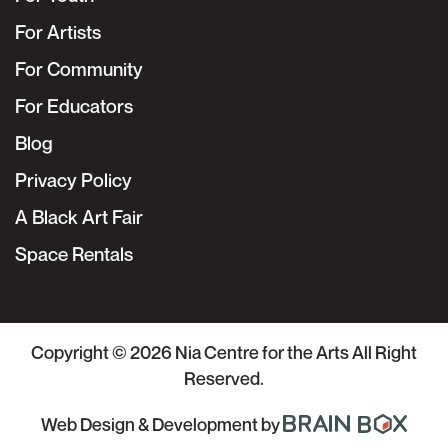
For Artists
For Community
For Educators
Blog
Privacy Policy
A Black Art Fair
Space Rentals
Copyright © 2026
Nia Centre for the Arts
All Right
Reserved.
Web Design & Development
by