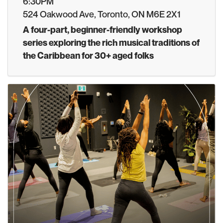
6:30PM
524 Oakwood Ave, Toronto, ON M6E 2X1
A four-part, beginner-friendly workshop
series exploring the rich musical traditions of
the Caribbean for 30+ aged folks