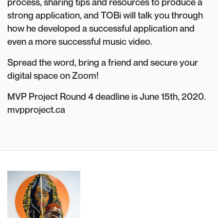
process, sharing tips and resources to produce a
strong application, and TOBi will talk you through
how he developed a successful application and
even a more successful music video.
Spread the word, bring a friend and secure your
digital space on Zoom!
MVP Project Round 4 deadline is June 15th, 2020.
mvpproject.ca