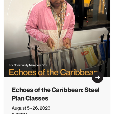
Learn M
Echoes of the Caribbean: Steel
Plan Classes
August 5 - 26, 2026