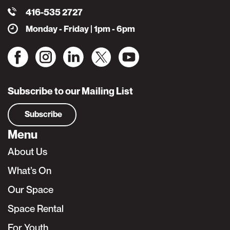
416-535 2727
Monday - Friday | 1pm - 6pm
Subscribe to our Mailing List
Subscribe
Menu
About Us
What’s On
Our Space
Space Rental
For Youth