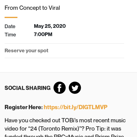
From Concept to Viral
Date
May 25, 2020
Time
7:00PM
Reserve your spot
SOCIAL SHARING
Register Here:
https://bit.ly/DIGTLMVP
Have you checked out TOBi’s most recent music
video for “24 (Toronto Remix)”? Pro Tip: it was
funded through the RBCxMusic and Prism Prize