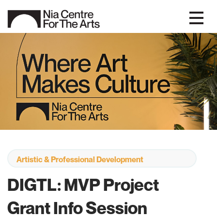
Artistic & Professional Development
DIGTL: MVP Project
Grant Info Session