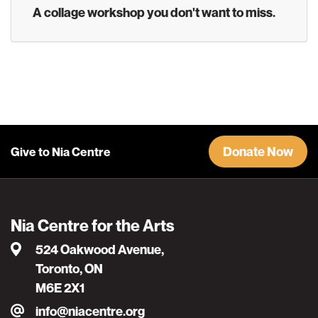
A collage workshop you don't want to miss.
Donate Now
Give to Nia Centre
Nia Centre for the Arts
524 Oakwood Avenue,
Toronto, ON
M6E 2X1
info@niacentre.org