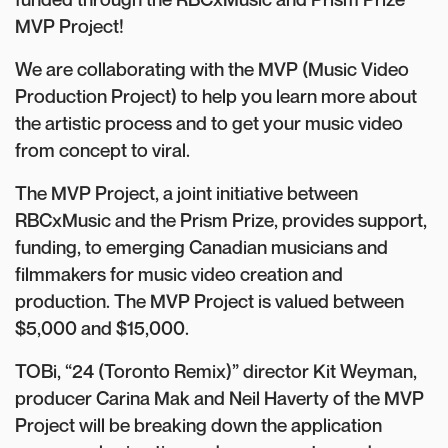
MVP Project!
We are collaborating with the MVP (Music Video
Production Project) to help you learn more about
the artistic process and to get your music video
from concept to viral.
The MVP Project, a joint initiative between
RBCxMusic and the Prism Prize, provides support,
funding, to emerging Canadian musicians and
filmmakers for music video creation and
production. The MVP Project is valued between
$5,000 and $15,000.
TOBi, “24 (Toronto Remix)” director Kit Weyman,
producer Carina Mak and Neil Haverty of the MVP
Project will be breaking down the application