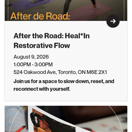
Learn M
After the Road: Heal*In
Restorative Flow
August 9, 2026
1:00PM - 3:00PM
524 Oakwood Ave, Toronto, ON M6E 2X1
Join us for a space to slow down, reset, and
reconnect with yourself.