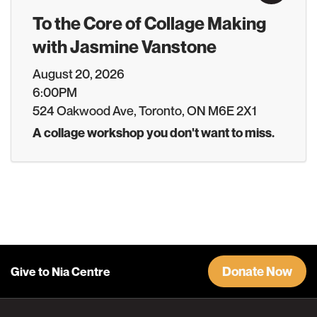
To the Core of Collage Making
with Jasmine Vanstone
August 20, 2026
6:00PM
524 Oakwood Ave, Toronto, ON M6E 2X1
A collage workshop you don't want to miss.
Donate Now
Give to Nia Centre