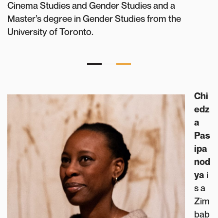
Cinema Studies and Gender Studies and a
Master’s degree in Gender Studies from the
University of Toronto.
Chi
edz
a
Pas
ipa
nod
ya
i
s a
Zim
bab