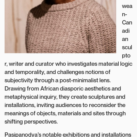
wea
n-
Can
adi
an
scul
pto
r, writer and curator who investigates material logic
and temporality, and challenges notions of
subjectivity through a post-minimalist lens.
Drawing from African diasporic aesthetics and
metaphysical inquiry, they create sculptures and
installations, inviting audiences to reconsider the
meanings of objects, materials and sites through
shifting perspectives.
Pasipanodya’s notable exhibitions and installations