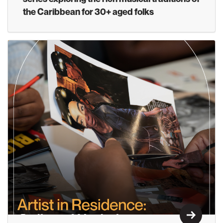
the Caribbean for 30+ aged folks
Learn M