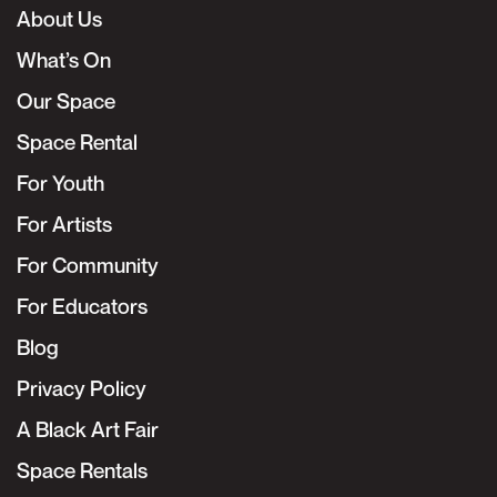
About Us
What’s On
Our Space
Space Rental
For Youth
For Artists
For Community
For Educators
Blog
Privacy Policy
A Black Art Fair
Space Rentals