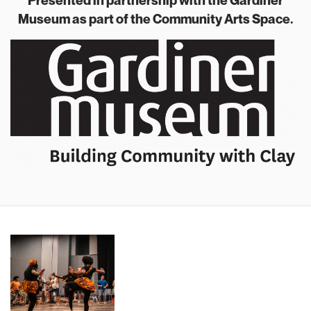
Presented in partnership with the Gardiner
Museum as part of the Community Arts Space.