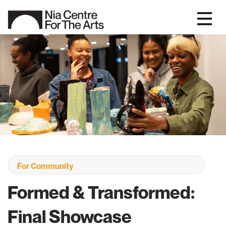
For Community
Formed & Transformed:
Final Showcase