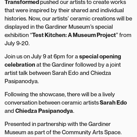
Transformed
pushed our artists to create works
that were inspired by their shared and individual
histories. Now, our artists’ ceramic creations will be
displayed in the Gardiner Museum’s special
exhibition “
Test Kitchen: A Museum Project
” from
July 9-20.
Join us on July 9 at 6pm for a
special opening
celebration
at the Gardiner followed by a joint
artist talk between Sarah Edo and Chiedza
Pasipanodya.
Following the showcase, there will be a lively
conversation between ceramic artists
Sarah Edo
and
Chiedza Pasipanodya
.
Presented in partnership with the Gardiner
Museum as part of the Community Arts Space.