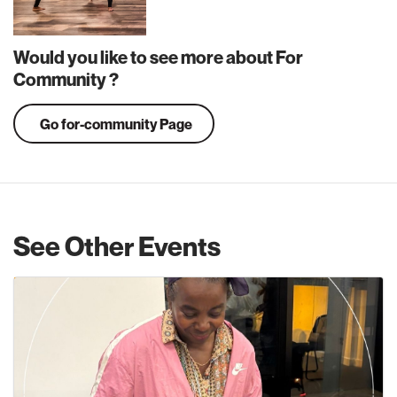
Would you like to see more about For
Community ?
Go for-community Page
See Other Events