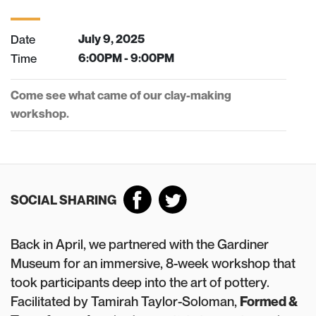
Date
July 9, 2025
Time
6:00PM - 9:00PM
Come see what came of our clay-making
workshop.
SOCIAL SHARING
Back in April, we partnered with the Gardiner
Museum for an immersive, 8-week workshop that
took participants deep into the art of pottery.
Facilitated by Tamirah Taylor-Soloman,
Formed &