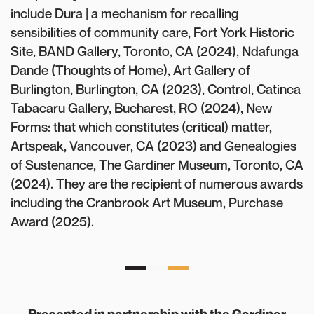
include Dura | a mechanism for recalling
sensibilities of community care, Fort York Historic
Site, BAND Gallery, Toronto, CA (2024), Ndafunga
Dande (Thoughts of Home), Art Gallery of
Burlington, Burlington, CA (2023), Control, Catinca
Tabacaru Gallery, Bucharest, RO (2024), New
Forms: that which constitutes (critical) matter,
Artspeak, Vancouver, CA (2023) and Genealogies
of Sustenance, The Gardiner Museum, Toronto, CA
(2024). They are the recipient of numerous awards
including the Cranbrook Art Museum, Purchase
Award (2025).