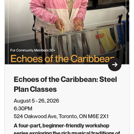
Learn M
Echoes of the Caribbean: Steel
Plan Classes
August 5 - 26, 2026
6:30PM
524 Oakwood Ave, Toronto, ON M6E 2X1
A four-part, beginner-friendly workshop
series exploring the rich musical traditions of