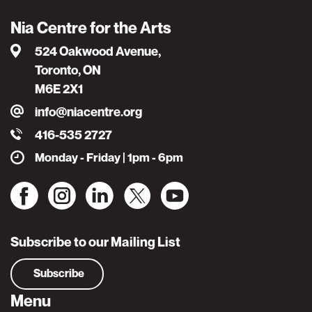
Nia Centre for the Arts
524 Oakwood Avenue,
Toronto, ON
M6E 2X1
info@niacentre.org
416-535 2727
Monday - Friday | 1pm - 6pm
Subscribe to our Mailing List
Subscribe
Menu