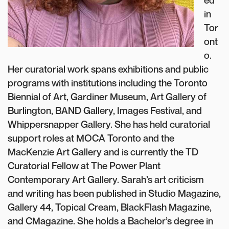
ed
in
Tor
ont
o.
Her curatorial work spans exhibitions and public
programs with institutions including the Toronto
Biennial of Art, Gardiner Museum, Art Gallery of
Burlington, BAND Gallery, Images Festival, and
Whippersnapper Gallery. She has held curatorial
support roles at MOCA Toronto and the
MacKenzie Art Gallery and is currently the TD
Curatorial Fellow at The Power Plant
Contemporary Art Gallery. Sarah’s art criticism
and writing has been published in Studio Magazine,
Gallery 44, Topical Cream, BlackFlash Magazine,
and CMagazine. She holds a Bachelor’s degree in