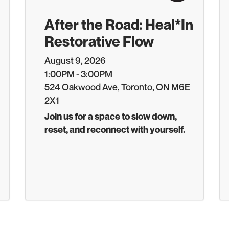
After the Road: Heal*In
Restorative Flow
August 9, 2026
1:00PM - 3:00PM
524 Oakwood Ave, Toronto, ON M6E
2X1
Join us for a space to slow down,
reset, and reconnect with yourself.