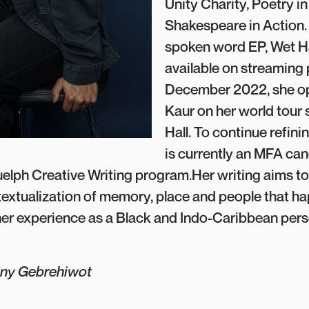
Unity Charity, Poetry in
Shakespeare in Action.
spoken word EP, Wet Ha
available on streaming 
December 2022, she op
Kaur on her world tour
Hall. To continue refinin
is currently an MFA can
uelph Creative Writing program.Her writing aims to 
extualization of memory, place and people that h
er experience as a Black and Indo-Caribbean pers
ony Gebrehiwot