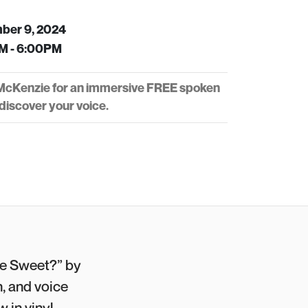
ber 9, 2024
M - 6:00PM
 McKenzie for an immersive FREE spoken
iscover your voice.
e Sweet?” by
, and voice
 in vinyl.