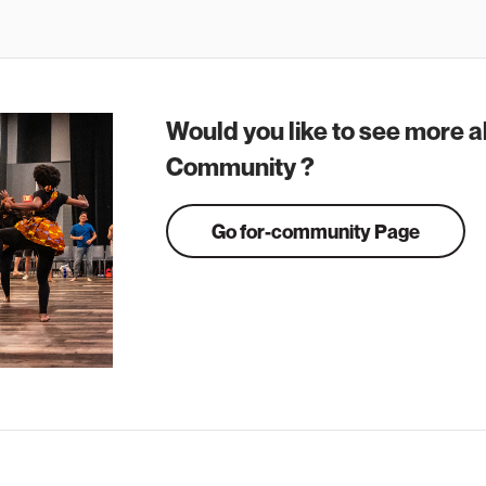
Would you like to see more a
Community ?
Go for-community Page