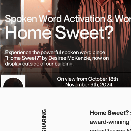
Home Sweet?
award-winning p
actor Desiree M