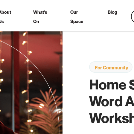
About
What’s
Our
Blog
Us
On
Space
For Community
Home 
Word A
Works