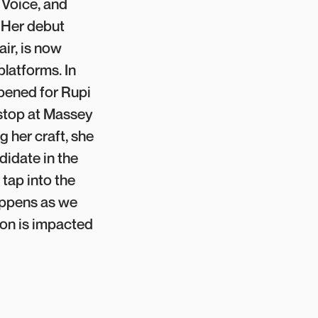
 Voice, and
 Her debut
ir, is now
platforms. In
ened for Rupi
 stop at Massey
g her craft, she
didate in the
tap into the
appens as we
on is impacted