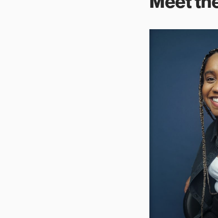
Meet the