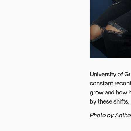
University of G
constant recont
grow and how h
by these shifts.
Photo by Anth