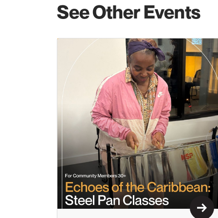
See Other Events
Lear