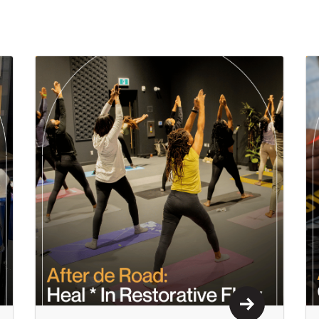
n More
Learn More