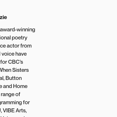
zie
n award-winning
tional poetry
ce actor from
 voice have
 for CBC’s
 When Sisters
al, Button
ne and Home
 range of
gramming for
, VIBE Arts,