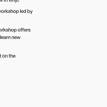
workshop led by
workshop offers
 learn new
 on the