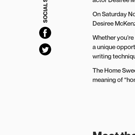
SOCIAL SHARING
On Saturday No
Desiree McKenz
Whether you’re 
a unique opport
writing techniq
The Home Sweet?
meaning of “hom