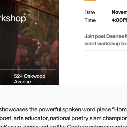
Date
Novem
Time
4:00P
Join poet Desiree
word workshop to d
showcases the powerful spoken word piece “Hom
oet, arts educator, national poetry slam champion
cKenzie, displayed on Nia Centre’s exterior window