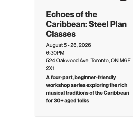
Echoes of the
Caribbean: Steel Plan
Classes
August 5 - 26, 2026
6:30PM
524 Oakwood Ave, Toronto, ON M6E
2X1
A four-part, beginner-friendly
workshop series exploring the rich
musical traditions of the Caribbean
for 30+ aged folks