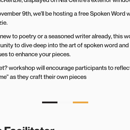
vember 9th, we’ll be hosting a free Spoken Word 
ie.
new to poetry or a seasoned writer already, this 
unity to dive deep into the art of spoken word and
ues to enhance your pieces.
 workshop will encourage participants to reflect
e” as they craft their own pieces