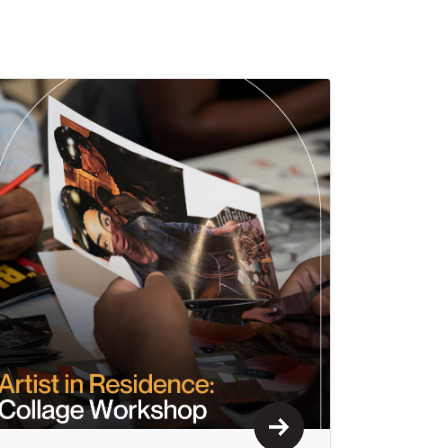
Learn More