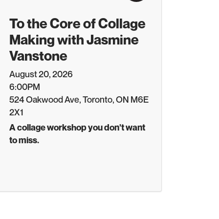
To the Core of Collage
Making with Jasmine
Vanstone
August 20, 2026
6:00PM
524 Oakwood Ave, Toronto, ON M6E
2X1
A collage workshop you don't want
to miss.