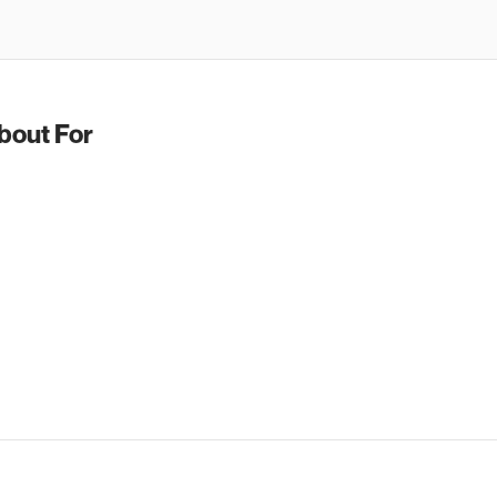
bout For