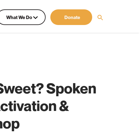
What We Do
Donate
Sweet? Spoken
ctivation &
hop