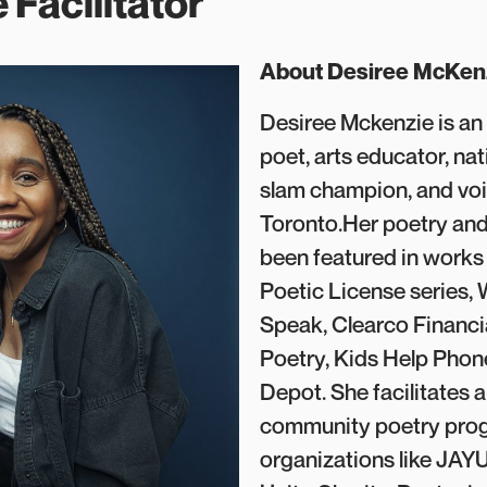
 Facilitator
About Desiree McKen
Desiree Mckenzie is a
poet, arts educator, na
slam champion, and voi
Toronto.Her poetry and
been featured in works
Poetic License series,
Speak, Clearco Financi
Poetry, Kids Help Pho
Depot. She facilitates a
community poetry pro
organizations like JAYU