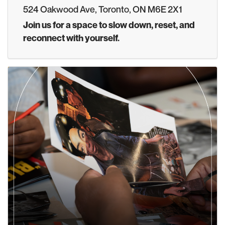
524 Oakwood Ave, Toronto, ON M6E 2X1
Join us for a space to slow down, reset, and
reconnect with yourself.