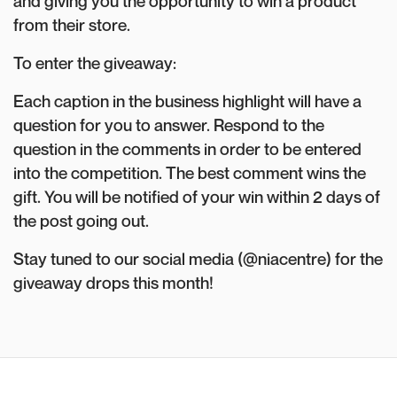
and giving you the opportunity to win a product
from their store.
To enter the giveaway:
Each caption in the business highlight will have a
question for you to answer. Respond to the
question in the comments in order to be entered
into the competition. The best comment wins the
gift. You will be notified of your win within 2 days of
the post going out.
Stay tuned to our social media (@niacentre) for the
giveaway drops this month!