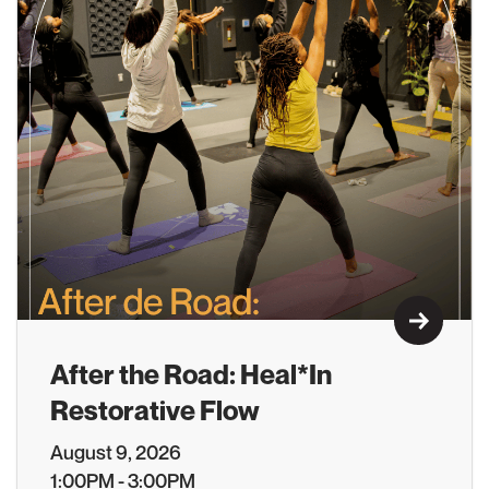
Learn M
After the Road: Heal*In
Restorative Flow
August 9, 2026
1:00PM - 3:00PM