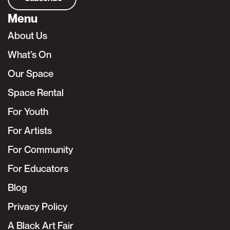
Menu
About Us
What’s On
Our Space
Space Rental
For Youth
For Artists
For Community
For Educators
Blog
Privacy Policy
A Black Art Fair