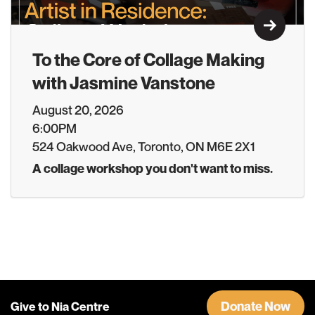
Learn M
To the Core of Collage Making
with Jasmine Vanstone
August 20, 2026
6:00PM
524 Oakwood Ave, Toronto, ON M6E 2X1
A collage workshop you don't want to miss.
Donate Now
Give to Nia Centre