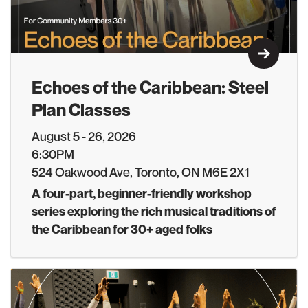
Learn M
Echoes of the Caribbean: Steel
Plan Classes
August 5 - 26, 2026
6:30PM
524 Oakwood Ave, Toronto, ON M6E 2X1
A four-part, beginner-friendly workshop
series exploring the rich musical traditions of
the Caribbean for 30+ aged folks