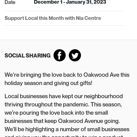
Date
December 1 - January 31, 2023
Support Local this Month with Nia Centre
SOCIAL SHARING
We’re bringing the love back to Oakwood Ave this
holiday season and giving out gifts!
Local businesses have kept our neighbourhood
thriving throughout the pandemic. This season,
we’re pouring the love back into the small
businesses that keep Oakwood Avenue going.
We’ll be highlighting a number of small businesses