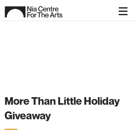
More Than Little Holiday
Giveaway