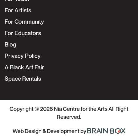
For Artists
For Community
For Educators
Blog
Privacy Policy
A Black Art Fair
Space Rentals
Copyright © 2026
Nia Centre for the Arts
All Right
Reserved.
Web Design & Development
by