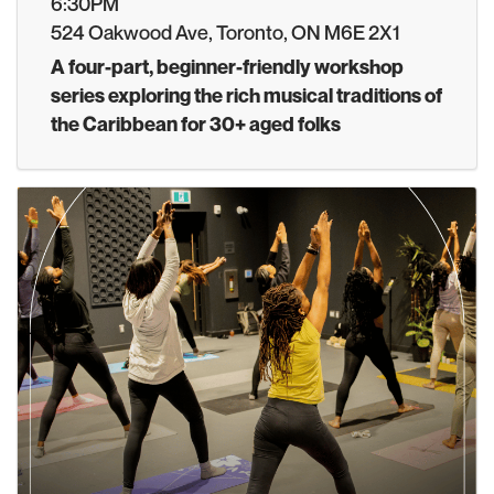
6:30PM
524 Oakwood Ave, Toronto, ON M6E 2X1
A four-part, beginner-friendly workshop
series exploring the rich musical traditions of
the Caribbean for 30+ aged folks