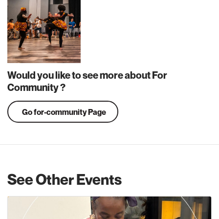
Would you like to see more about For
Community ?
Go for-community Page
See Other Events