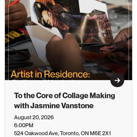
Learn M
To the Core of Collage Making
with Jasmine Vanstone
August 20, 2026
6:00PM
524 Oakwood Ave, Toronto, ON M6E 2X1