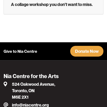
A collage workshop you don't want to miss.
Donate Now
Give to Nia Centre
Nia Centre for the Arts
524 Oakwood Avenue,
Toronto, ON
M6E 2X1
info@niacentre.org