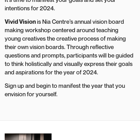
intentions for 2024.
Vivid Vision
is Nia Centre’s annual vision board
making workshop centered around teaching
young creatives the creative process of making
their own vision boards. Through reflective
questions and prompts, participants will be guided
to think holistically and visually express their goals
and aspirations for the year of 2024.
Sign up and begin to manifest the year that you
envision for yourself.