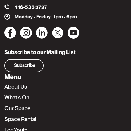
416-535 2727
Monday - Friday | 1pm - 6pm
Subscribe to our Mailing List
Subscribe
Menu
About Us
What’s On
Our Space
Space Rental
For Youth