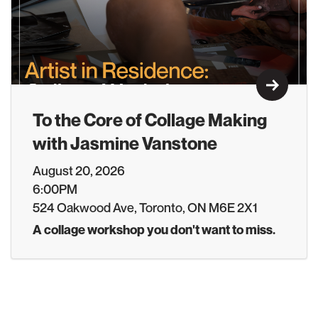
Learn M
To the Core of Collage Making
with Jasmine Vanstone
August 20, 2026
6:00PM
524 Oakwood Ave, Toronto, ON M6E 2X1
A collage workshop you don't want to miss.