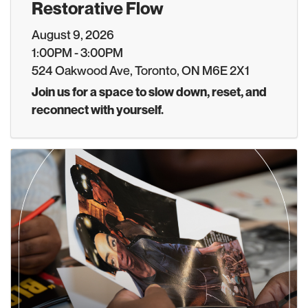
Restorative Flow
August 9, 2026
1:00PM - 3:00PM
524 Oakwood Ave, Toronto, ON M6E 2X1
Join us for a space to slow down, reset, and
reconnect with yourself.