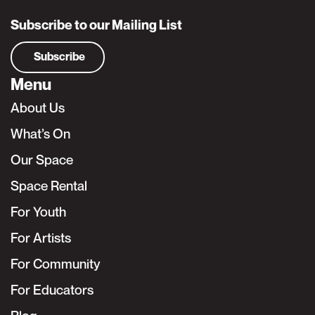
Subscribe to our Mailing List
Subscribe
Menu
About Us
What’s On
Our Space
Space Rental
For Youth
For Artists
For Community
For Educators