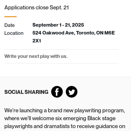
Applications close Sept. 21
Date
September 1 - 21, 2025
Location
524 Oakwood Ave, Toronto, ON M6E
2X1
Write your next play with us.
SOCIAL SHARING
We’re launching a brand new playwriting program,
where we’ll welcome six emerging Black stage
playwrights and dramatists to receive guidance on