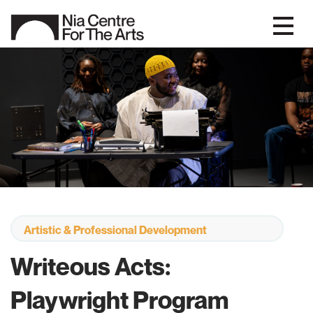
Artistic & Professional Development
Writeous Acts:
Playwright Program