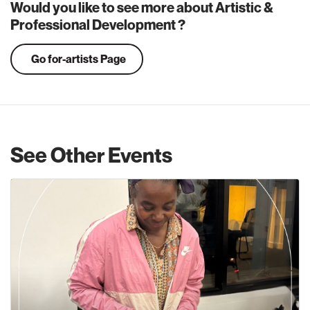
Would you like to see more about Artistic &
Professional Development ?
Go for-artists Page
See Other Events