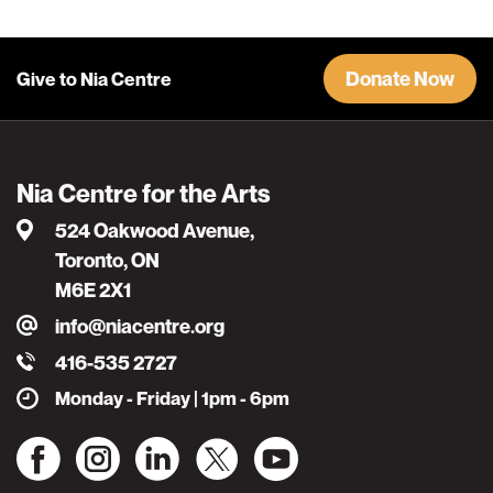
Donate Now
Give to Nia Centre
Nia Centre for the Arts
524 Oakwood Avenue,
Toronto, ON
M6E 2X1
info@niacentre.org
416-535 2727
Monday - Friday | 1pm - 6pm