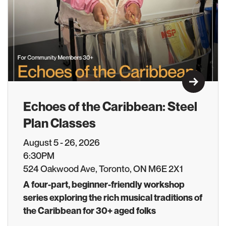
Learn M
Echoes of the Caribbean: Steel
Plan Classes
August 5 - 26, 2026
6:30PM
524 Oakwood Ave, Toronto, ON M6E 2X1
A four-part, beginner-friendly workshop
series exploring the rich musical traditions of
the Caribbean for 30+ aged folks