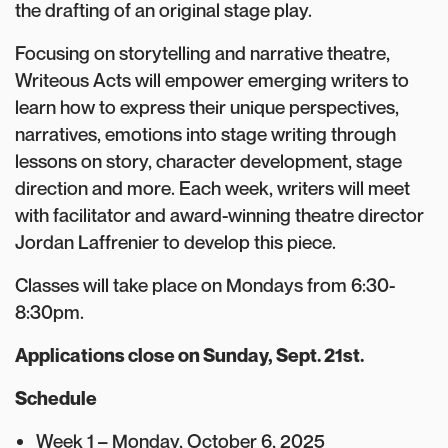
the drafting of an original stage play.
Focusing on storytelling and narrative theatre,
Writeous Acts will empower emerging writers to
learn how to express their unique perspectives,
narratives, emotions into stage writing through
lessons on story, character development, stage
direction and more. Each week, writers will meet
with facilitator and award-winning theatre director
Jordan Laffrenier to develop this piece.
Classes will take place on Mondays from 6:30-
8:30pm.
Applications close on Sunday, Sept. 21st.
Schedule
Week 1 – Monday, October 6, 2025