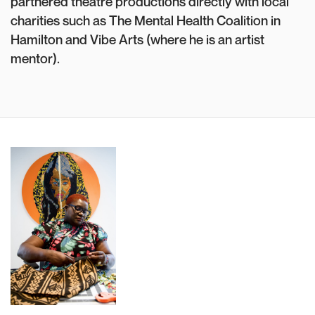
partnered theatre productions directly with local
charities such as The Mental Health Coalition in
Hamilton and Vibe Arts (where he is an artist
mentor).