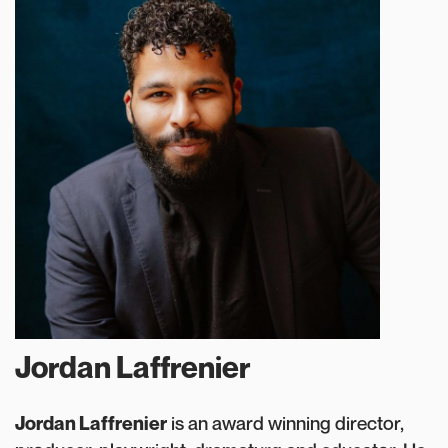
Jordan Laffrenier
Jordan Laffrenier
is an award winning director,