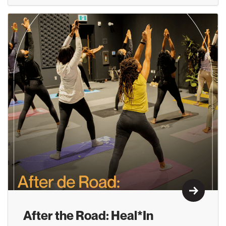
Learn M
After the Road: Heal*In