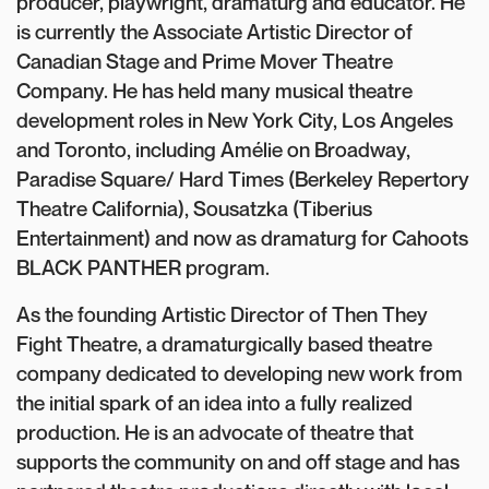
producer, playwright, dramaturg and educator. He
is currently the Associate Artistic Director of
Canadian Stage and Prime Mover Theatre
Company. He has held many musical theatre
development roles in New York City, Los Angeles
and Toronto, including Amélie on Broadway,
Paradise Square/ Hard Times (Berkeley Repertory
Theatre California), Sousatzka (Tiberius
Entertainment) and now as dramaturg for Cahoots
BLACK PANTHER program.
As the founding Artistic Director of Then They
Fight Theatre, a dramaturgically based theatre
company dedicated to developing new work from
the initial spark of an idea into a fully realized
production. He is an advocate of theatre that
supports the community on and off stage and has