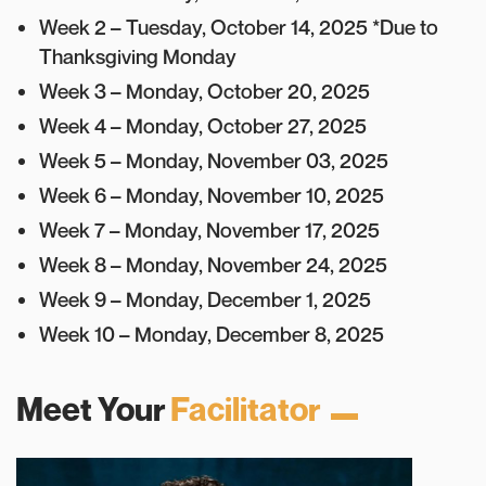
Week 2 – Tuesday, October 14, 2025 *Due to
Thanksgiving Monday
Week 3 – Monday, October 20, 2025
Week 4 – Monday, October 27, 2025
Week 5 – Monday, November 03, 2025
Week 6 – Monday, November 10, 2025
Week 7 – Monday, November 17, 2025
Week 8 – Monday, November 24, 2025
Week 9 – Monday, December 1, 2025
Week 10 – Monday, December 8, 2025
Meet Your
Facilitator