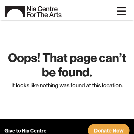
Oops! That page can’t
be found.
It looks like nothing was found at this location.
Donate Now
Give to Nia Centre