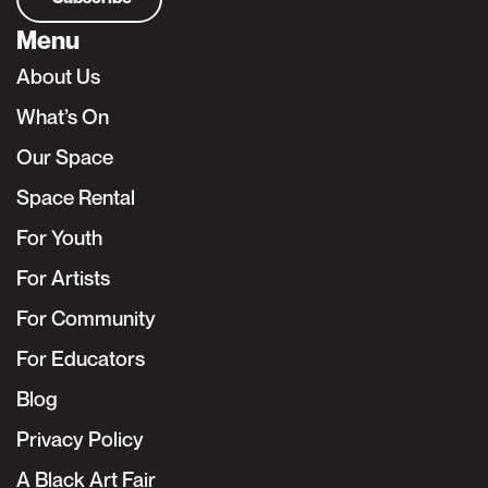
Menu
About Us
What’s On
Our Space
Space Rental
For Youth
For Artists
For Community
For Educators
Blog
Privacy Policy
A Black Art Fair