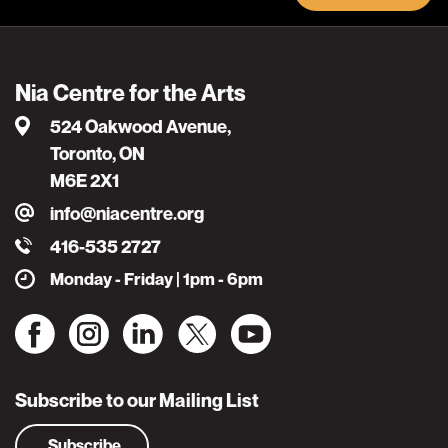
Nia Centre for the Arts
524 Oakwood Avenue,
Toronto, ON
M6E 2X1
info@niacentre.org
416-535 2727
Monday - Friday | 1pm - 6pm
Subscribe to our Mailing List
Subscribe