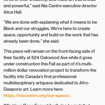
and powerful,” said Nia Centre executive director
Alica Hall.
“We are done with explaining what it means to be
Black and our struggles. We’re here to create
space, opportunity and build on the work that has
already been done,” she said.
This piece will remain on the front-facing side of
their facility at 524 Oakwood Ave while it goes
under construction this Fall as part of it’s multi-
million dollar renovation project to transform the
facility into Canada’s first professional
multidisciplinary artspace dedicated to Afro-
Diasporic art. Learn more here:
https://niacentre.org/our-space/
.