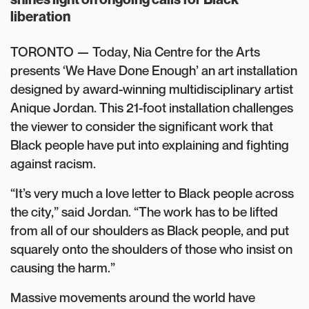
liberation
TORONTO — Today, Nia Centre for the Arts
presents ‘We Have Done Enough’ an art installation
designed by award-winning multidisciplinary artist
Anique Jordan. This 21-foot installation challenges
the viewer to consider the significant work that
Black people have put into explaining and fighting
against racism.
“It’s very much a love letter to Black people across
the city,” said Jordan. “The work has to be lifted
from all of our shoulders as Black people, and put
squarely onto the shoulders of those who insist on
causing the harm.”
Massive movements around the world have