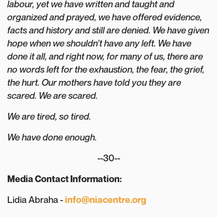
labour, yet we have written and taught and
organized and prayed, we have offered evidence,
facts and history and still are denied. We have given
hope when we shouldn’t have any left. We have
done it all, and right now, for many of us, there are
no words left for the exhaustion, the fear, the grief,
the hurt. Our mothers have told you they are
scared. We are scared.⁠
We are tired, so tired.⁠
We have done enough.⁠
--30--
Media Contact Information:
Lidia Abraha -
info@niacentre.org