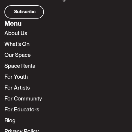
Subscribe
Menu
About Us
What’s On
Our Space
Space Rental
For Youth
For Artists
For Community
For Educators
Blog
Privacy Policy