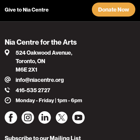
Donate Now
Give to Nia Centre
Nia Centre for the Arts
524 Oakwood Avenue,
Toronto, ON
M6E 2X1
info@niacentre.org
416-535 2727
Monday - Friday | 1pm - 6pm
Subscribe to our Mailing List