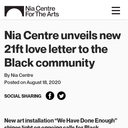
Nia Centre unveils new
21ft love letter to the
Black community
By Nia Centre
P
osted on August 18, 2020
SOCIAL SHARING
New art installation “We Have Done Enough”
shines light on ongoing calls for Black