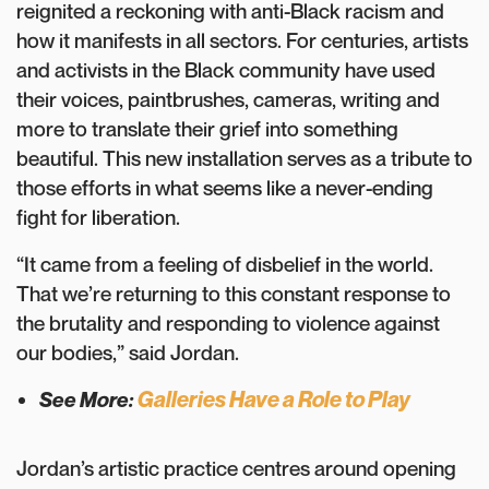
reignited a reckoning with anti-Black racism and
how it manifests in all sectors. For centuries, artists
and activists in the Black community have used
their voices, paintbrushes, cameras, writing and
more to translate their grief into something
beautiful. This new installation serves as a tribute to
those efforts in what seems like a never-ending
fight for liberation.
“It came from a feeling of disbelief in the world.
That we’re returning to this constant response to
the brutality and responding to violence against
our bodies,” said Jordan.
Galleries Have a Role to Play
See More:
Jordan’s artistic practice centres around opening