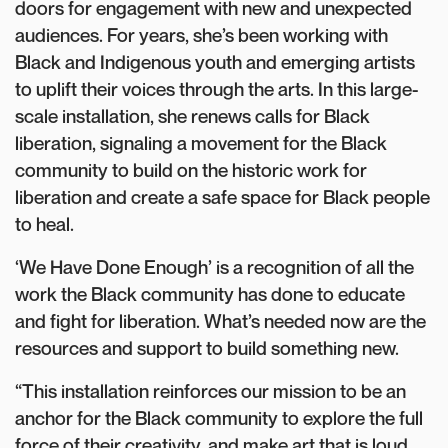
doors for engagement with new and unexpected
audiences. For years, she’s been working with
Black and Indigenous youth and emerging artists
to uplift their voices through the arts. In this large-
scale installation, she renews calls for Black
liberation, signaling a movement for the Black
community to build on the historic work for
liberation and create a safe space for Black people
to heal.
‘We Have Done Enough’ is a recognition of all the
work the Black community has done to educate
and fight for liberation. What’s needed now are the
resources and support to build something new.
“This installation reinforces our mission to be an
anchor for the Black community to explore the full
force of their creativity, and make art that is loud