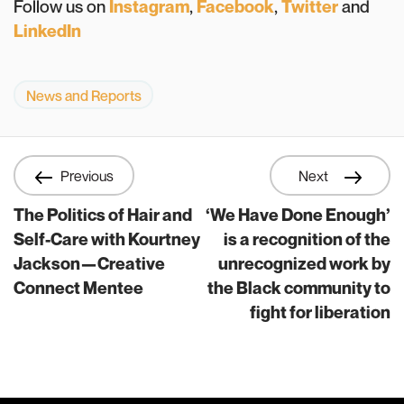
Follow us on
Instagram
,
Facebook
,
Twitter
and
LinkedIn
News and Reports
Previous
Next
The Politics of Hair and
‘We Have Done Enough’
Self-Care with Kourtney
is a recognition of the
Jackson—Creative
unrecognized work by
Connect Mentee
the Black community to
fight for liberation