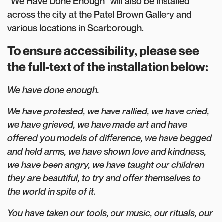
“We Have Done Enough” will also be installed
across the city at the Patel Brown Gallery and
various locations in Scarborough.
To ensure accessibility, please see
the full-text of the installation below:
We have done enough.⁠⁠
We have protested, we have rallied, we have cried,
we have grieved, we have made art and have
offered you models of difference, we have begged
and held arms, we have shown love and kindness,
we have been angry, we have taught our children
they are beautiful, to try and offer themselves to
the world in spite of it. ⁠
You have taken our tools, our music, our rituals, our