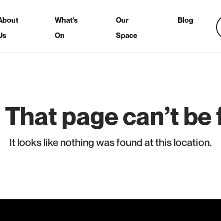
About
What’s
Our
Blog
Us
On
Space
 That page can’t be 
It looks like nothing was found at this location.