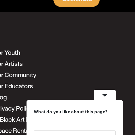
or Youth
r Artists
or Community
or Educators
log
ivacy Policy
What do you like about this page?
Black Art Fair
pace Rentals