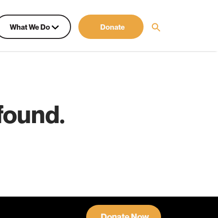
What We Do
Donate
found.
Donate Now