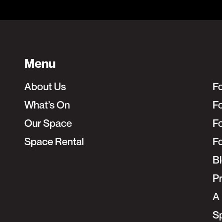
Menu
About Us
F
What’s On
Fo
Our Space
F
Space Rental
F
B
Pr
A 
S