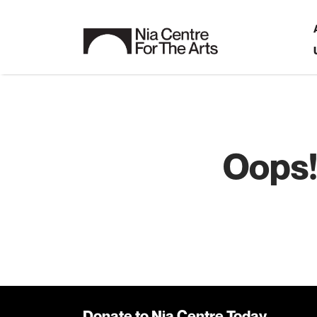
Oops!
Donate to Nia Centre Today