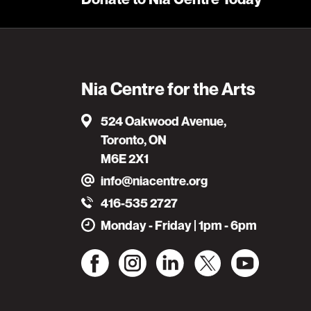
Nia Centre for the Arts
524 Oakwood Avenue,
Toronto, ON
M6E 2X1
info@niacentre.org
416-535 2727
Monday - Friday | 1pm - 6pm