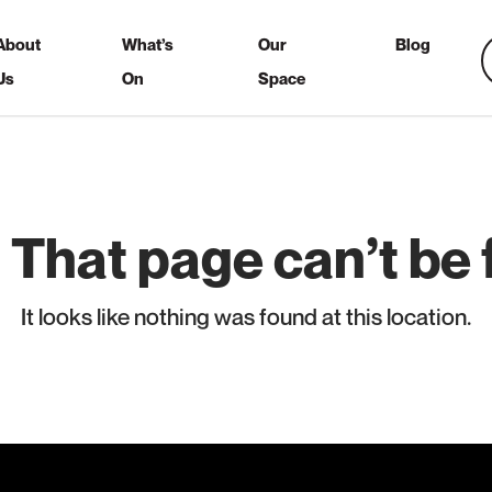
About
What’s
Our
Blog
Us
On
Space
 That page can’t be 
It looks like nothing was found at this location.