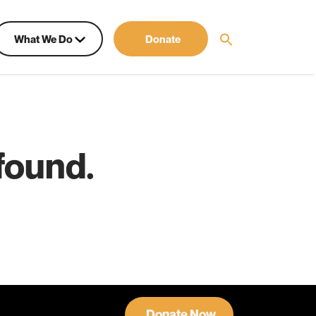
What We Do
Donate
found.
Donate Now