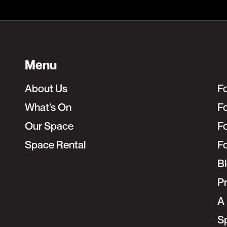
Menu
About Us
F
What’s On
Fo
Our Space
F
Space Rental
F
B
Pr
A 
S