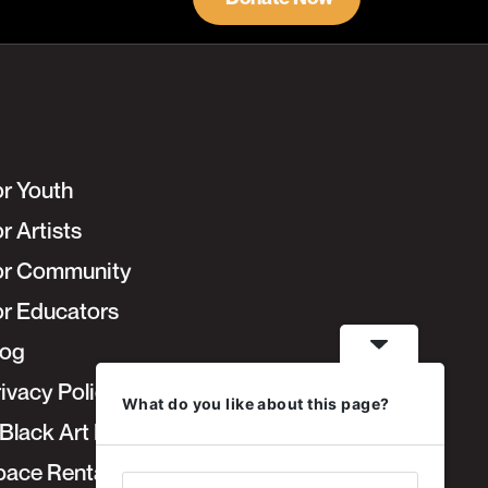
or Youth
r Artists
or Community
or Educators
log
ivacy Policy
What do you like about this page?
Black Art Fair
pace Rentals