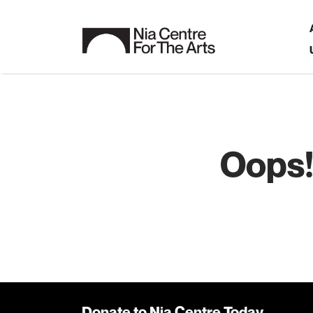
Oops!
Donate to Nia Centre Today