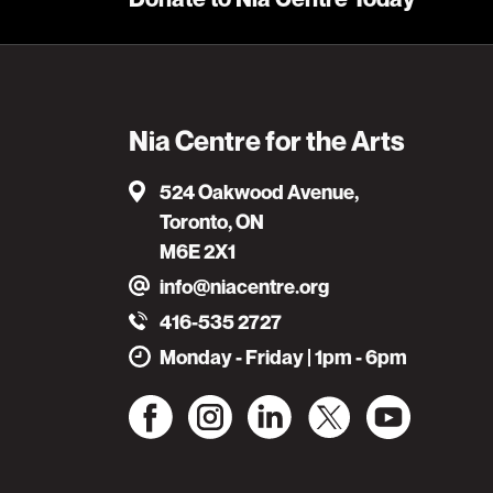
Nia Centre for the Arts
524 Oakwood Avenue,
Toronto, ON
M6E 2X1
info@niacentre.org
416-535 2727
Monday - Friday | 1pm - 6pm