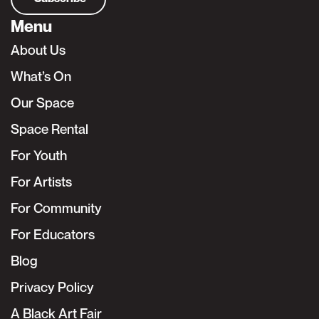
Menu
About Us
What’s On
Our Space
Space Rental
For Youth
For Artists
For Community
For Educators
Blog
Privacy Policy
A Black Art Fair