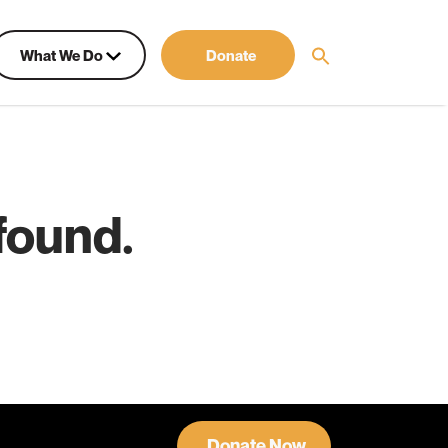
What We Do
Donate
found.
Donate Now