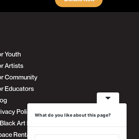
or Youth
r Artists
or Community
or Educators
log
ivacy Policy
What do you like about this page?
Black Art Fair
pace Rentals