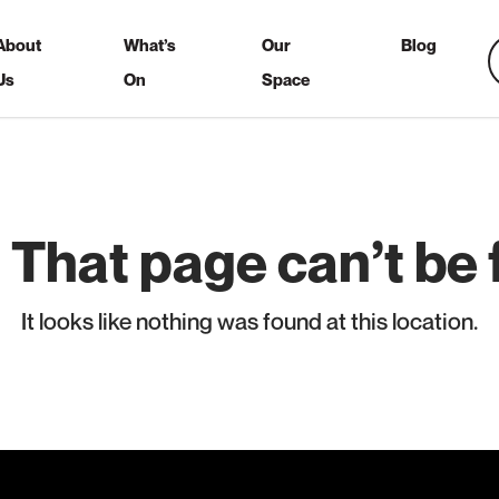
About
What’s
Our
Blog
Us
On
Space
 That page can’t be 
It looks like nothing was found at this location.