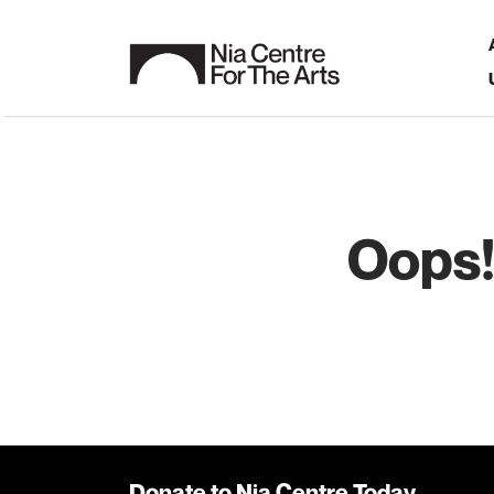
Oops!
Donate to Nia Centre Today