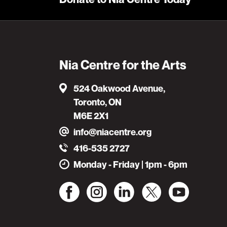
Nia Centre for the Arts
524 Oakwood Avenue,
Toronto, ON
M6E 2X1
info@niacentre.org
416-535 2727
Monday - Friday | 1pm - 6pm