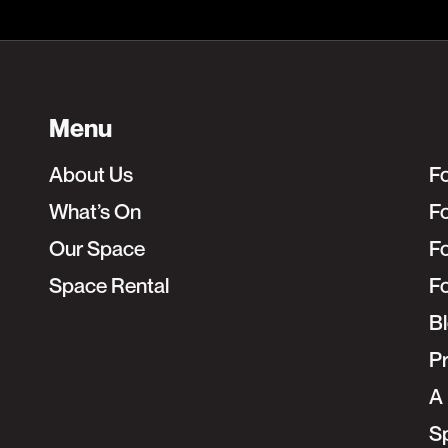
Menu
About Us
F
What’s On
Fo
Our Space
F
Space Rental
F
B
Pr
A 
S