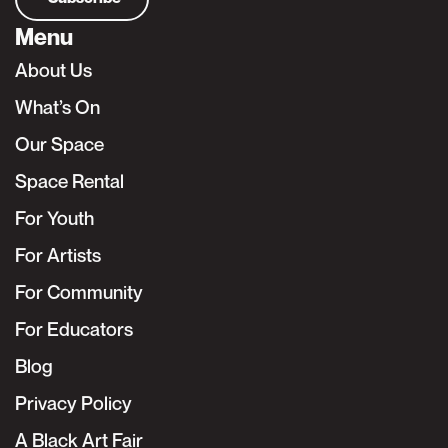
Menu
About Us
What’s On
Our Space
Space Rental
For Youth
For Artists
For Community
For Educators
Blog
Privacy Policy
A Black Art Fair