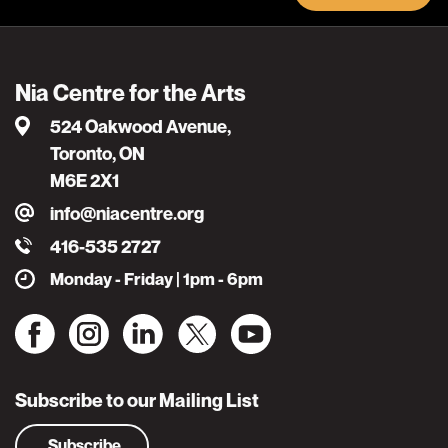
Nia Centre for the Arts
524 Oakwood Avenue,
Toronto, ON
M6E 2X1
info@niacentre.org
416-535 2727
Monday - Friday | 1pm - 6pm
Subscribe to our Mailing List
Subscribe