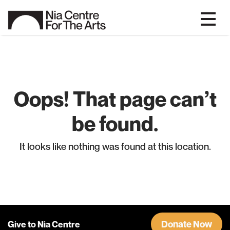
Oops! That page can’t
be found.
It looks like nothing was found at this location.
Donate Now
Give to Nia Centre