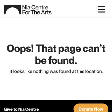
Oops! That page can’t
be found.
It looks like nothing was found at this location.
Donate Now
Give to Nia Centre