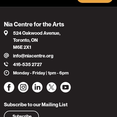
Nia Centre for the Arts
524 Oakwood Avenue,
Toronto, ON
M6E 2X1
info@niacentre.org
416-535 2727
Monday - Friday | 1pm - 6pm
Subscribe to our Mailing List
Subscribe