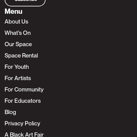
Menu
About Us
What’s On
Our Space
Space Rental
For Youth
For Artists
For Community
For Educators
Blog
Privacy Policy
A Black Art Fair