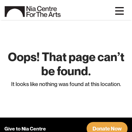
Oops! That page can’t
be found.
It looks like nothing was found at this location.
Donate Now
Give to Nia Centre