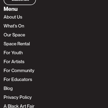
Menu
About Us
What’s On
Our Space
Space Rental
For Youth
For Artists
For Community
For Educators
Blog
Privacy Policy
A Black Art Fair