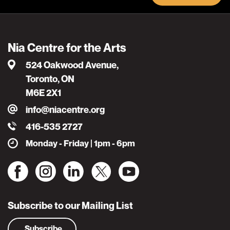
Nia Centre for the Arts
524 Oakwood Avenue,
Toronto, ON
M6E 2X1
info@niacentre.org
416-535 2727
Monday - Friday | 1pm - 6pm
Subscribe to our Mailing List
Subscribe