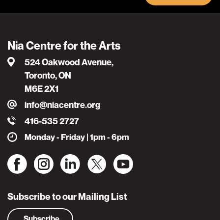
Nia Centre for the Arts
524 Oakwood Avenue,
Toronto, ON
M6E 2X1
info@niacentre.org
416-535 2727
Monday - Friday | 1pm - 6pm
Subscribe to our Mailing List
Subscribe