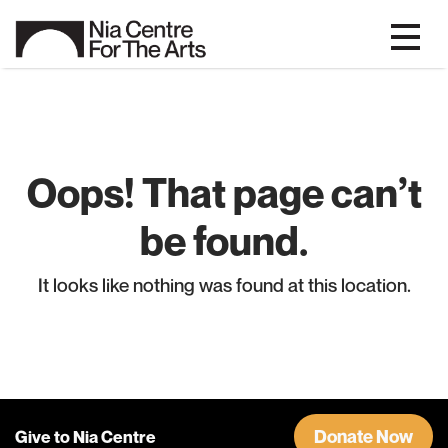
Oops! That page can’t
be found.
It looks like nothing was found at this location.
Donate Now
Give to Nia Centre