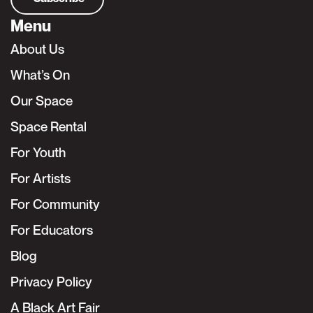
Menu
About Us
What’s On
Our Space
Space Rental
For Youth
For Artists
For Community
For Educators
Blog
Privacy Policy
A Black Art Fair