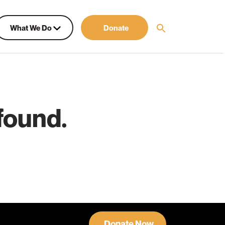
What We Do
Donate
found.
Donate Now