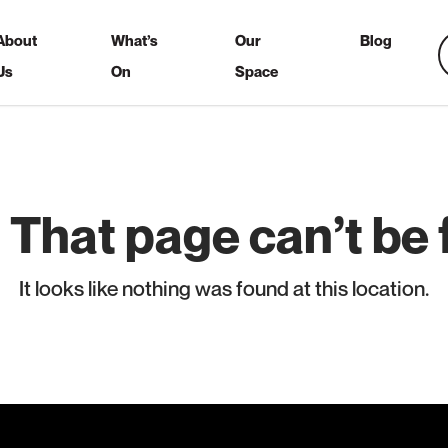
About
What’s
Our
Blog
Us
On
Space
 That page can’t be 
It looks like nothing was found at this location.