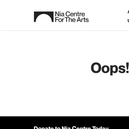
Oops!
Donate to Nia Centre Today