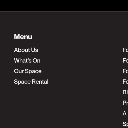
Menu
About Us
F
What’s On
Fo
Our Space
F
Space Rental
F
B
Pr
A 
S