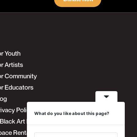
or Youth
r Artists
or Community
or Educators
log
ivacy Policy
What do you like about this page?
Black Art Fair
pace Rentals