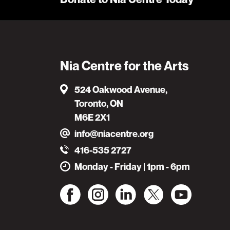
Nia Centre for the Arts
524 Oakwood Avenue,
Toronto, ON
M6E 2X1
info@niacentre.org
416-535 2727
Monday - Friday | 1pm - 6pm