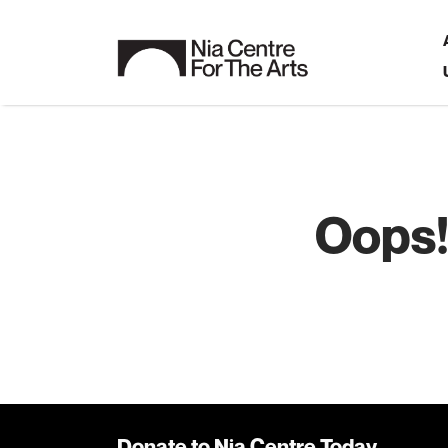
Oops!
Donate to Nia Centre Today