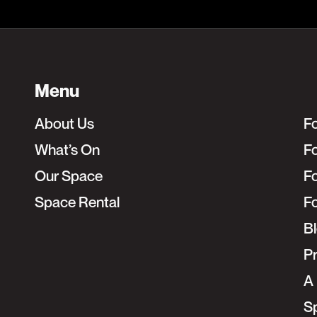
Menu
About Us
F
What’s On
Fo
Our Space
F
Space Rental
F
B
Pr
A 
S