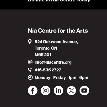
Nia Centre for the Arts
524 Oakwood Avenue,
Toronto, ON
M6E 2X1
info@niacentre.org
416-535 2727
Monday - Friday | 1pm - 6pm