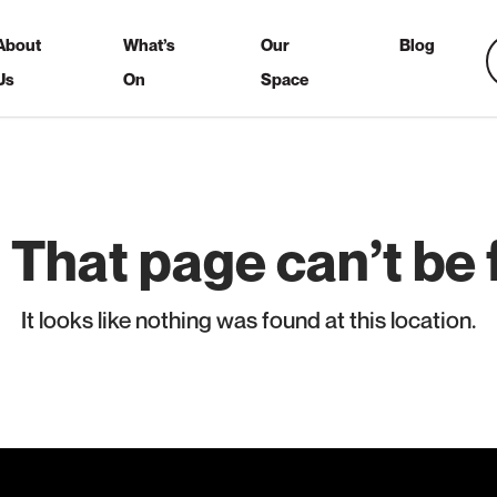
About
What’s
Our
Blog
Us
On
Space
 That page can’t be 
It looks like nothing was found at this location.