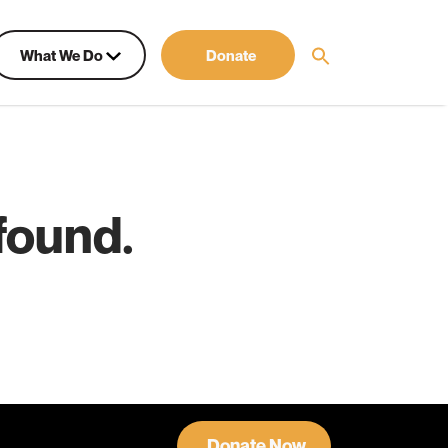
What We Do
Donate
found.
Donate Now