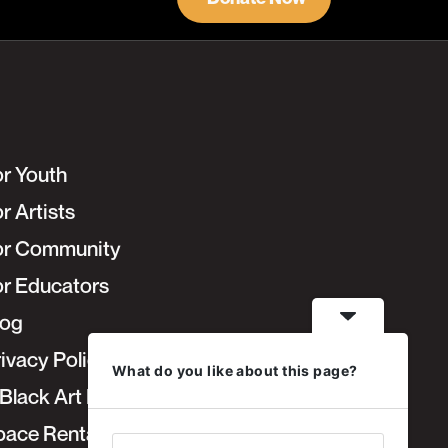
or Youth
r Artists
or Community
or Educators
log
ivacy Policy
What do you like about this page?
Black Art Fair
pace Rentals