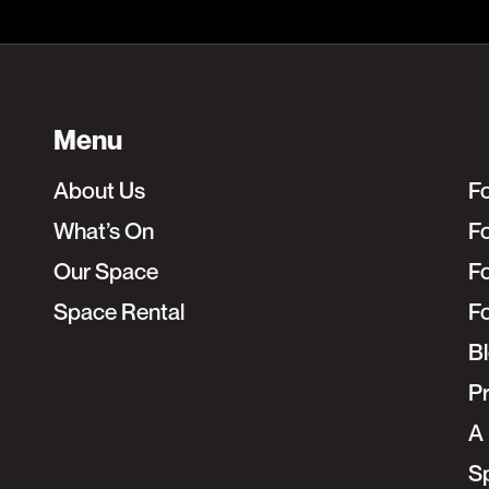
Menu
About Us
F
What’s On
Fo
Our Space
F
Space Rental
F
B
Pr
A 
S