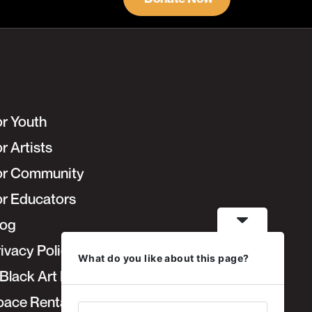
or Youth
r Artists
or Community
or Educators
log
ivacy Policy
What do you like about this page?
Black Art Fair
pace Rentals