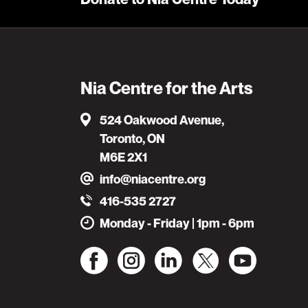
Nia Centre for the Arts
524 Oakwood Avenue,
Toronto, ON
M6E 2X1
info@niacentre.org
416-535 2727
Monday - Friday | 1pm - 6pm