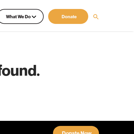
What We Do
Donate
found.
Donate Now