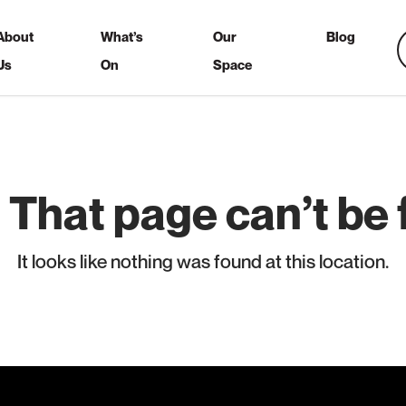
About
What’s
Our
Blog
Us
On
Space
 That page can’t be 
It looks like nothing was found at this location.