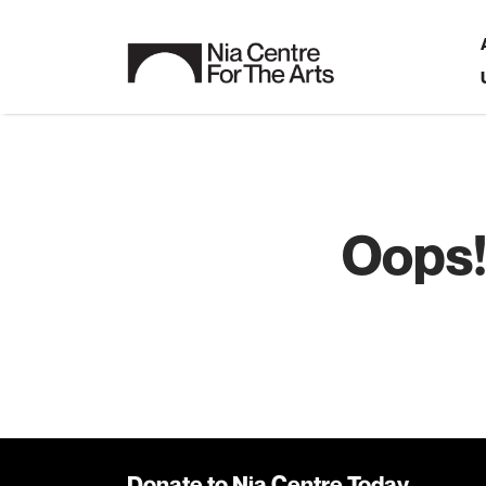
Oops!
Donate to Nia Centre Today