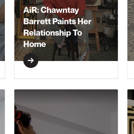
AiR: Chawntay
Barrett Paints Her
Relationship To
Home
Learn More
Learn More