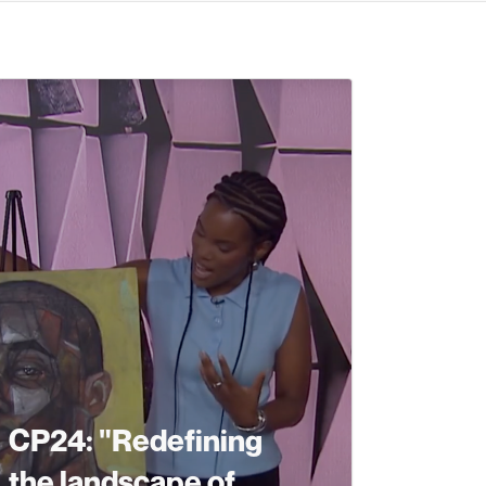
CP24: "Redefining
the landscape of