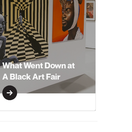
What Went Down at
A Black Art Fair
Learn More