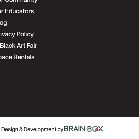
or Educators
log
ivacy Policy
Black Art Fair
pace Rentals
 Design & Development
by