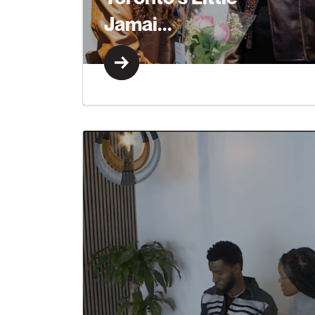
Jamai...
Learn More
Learn More