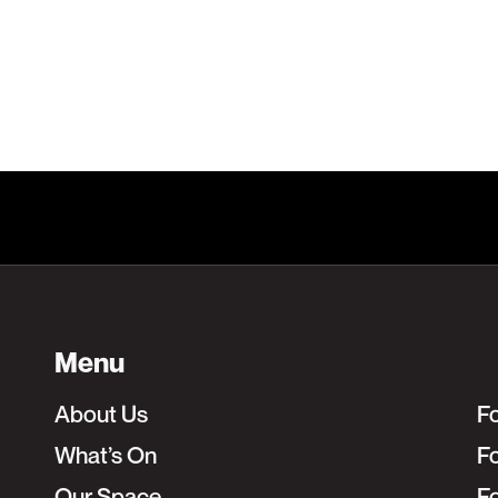
Learn More
Menu
About Us
F
What’s On
Fo
Our Space
F