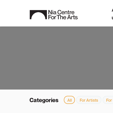
Categories
All
For Artists
For