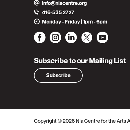
info@niacentre.org
416-535 2727
Monday - Friday | 1pm - 6pm
Subscribe to our Mailing List
Subscribe
Copyright © 2026
Nia Centre for the Arts
A