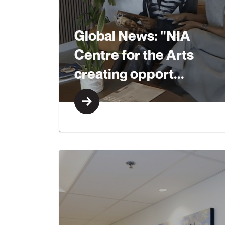
Global News: "NIA
Centre for the Arts
creating opport...
Learn More
Learn More