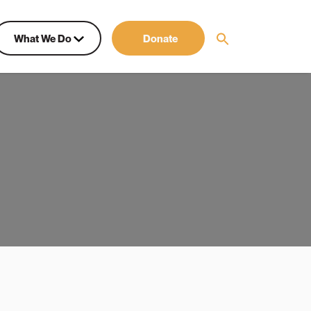
What We Do
Donate