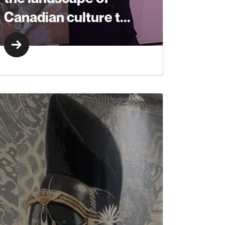
Canadian culture t...
Learn More
Learn More