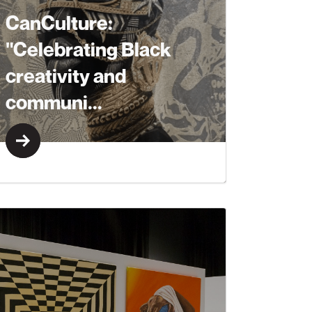
CanCulture:
"Celebrating Black
creativity and
communi...
Learn More
Learn More