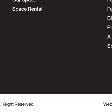
Space Rental
F
B
Pr
A 
S
ll Right Reserved.
Web