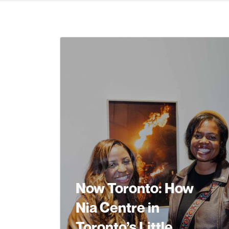
Now Toronto: How
Nia Centre in
Toronto’s Little