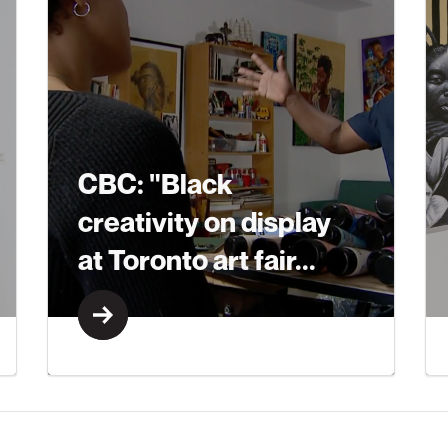
CBC: "Black
creativity on display
at Toronto art fair...
Learn More