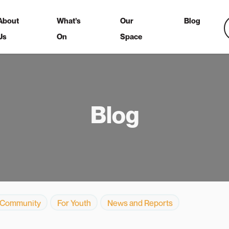
About
What’s
Our
Blog
Us
On
Space
Blog
 Community
For Youth
News and Reports