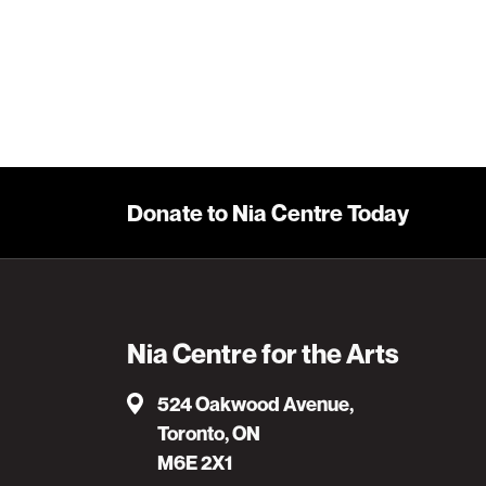
Learn More
Donate to Nia Centre Today
Nia Centre for the Arts
524 Oakwood Avenue,
Toronto, ON
M6E 2X1