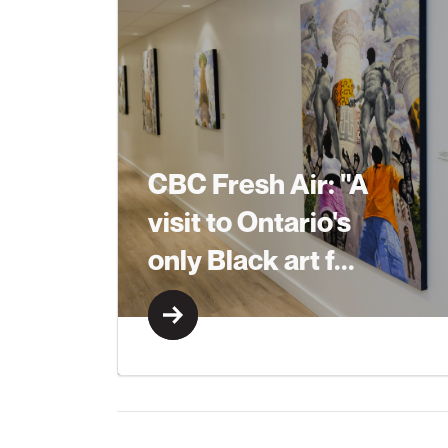
CBC Fresh Air: "A
visit to Ontario's
only Black art f...
Learn More