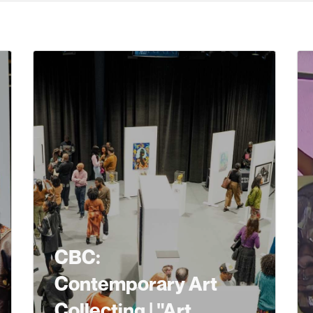
CBC:
Contemporary Art
Collecting | "Art