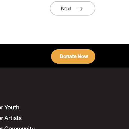
Next
Learn More
Donate Now
or Youth
r Artists
or Community