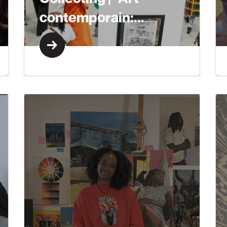
contemporain:...
Learn More
Learn More