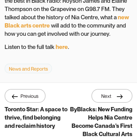
the best in Black radio: Royson James and Elaine
Thompson on the Grapevine on G98.7 FM. They
talked about the history of Nia Centre, what a
new
Black arts centre
will add to the community and
how you can get involved with our journey.
Listen to the full talk
here
.
News and Reports
Previous
Next
Toronto Star: A space to
ByBlacks: New Funding
thrive, find belonging
Helps Nia Centre
and reclaim history
Become Canada's First
Black Cultural Arts