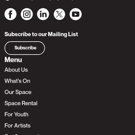
Subscribe to our Mailing List
Subscribe
Menu
About Us
What’s On
Our Space
Space Rental
For Youth
For Artists