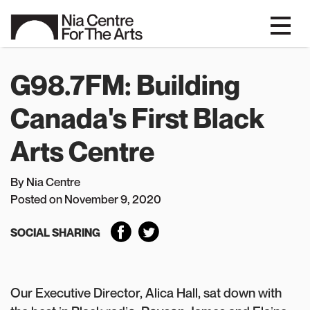
G98.7FM: Building
Canada's First Black
Arts Centre
By Nia Centre
P
osted on November 9, 2020
SOCIAL SHARING
Our Executive Director, Alica Hall, sat down with