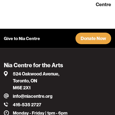
Centre
Donate Now
Give to Nia Centre
Nia Centre for the Arts
524 Oakwood Avenue,
Toronto, ON
M6E 2X1
info@niacentre.org
416-535 2727
Monday - Friday | 1pm - 6pm