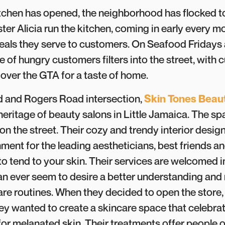
itchen has opened, the neighborhood has flocked t
ster Alicia run the kitchen, coming in early every 
eals they serve to customers. On Seafood Fridays
e of hungry customers filters into the street, with
 over the GTA for a taste of home.
 and Rogers Road intersection,
Skin Tones Beau
heritage of beauty salons in Little Jamaica. The spa 
on the street. Their cozy and trendy interior desig
nment for the leading aestheticians, best friends 
 to tend to your skin. Their services are welcomed 
n ever seem to desire a better understanding and 
care routines. When they decided to open the store,
ey wanted to create a skincare space that celebra
for melanated skin. Their treatments offer people o