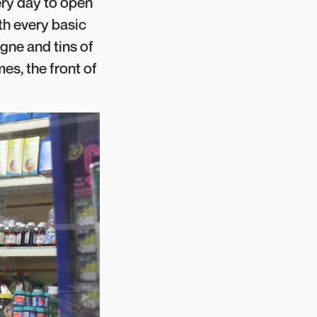
ery day to open
ith every basic
gne and tins of
es, the front of