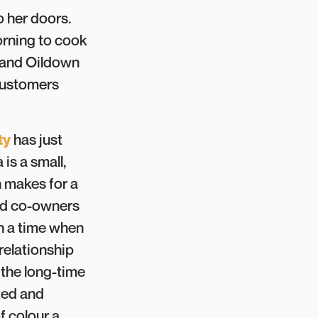
o her doors.
morning to cook
 and Oildown
 customers
ty
has just
is a small,
n makes for a
and co-owners
in a time when
relationship
 the long-time
ted and
f colour a