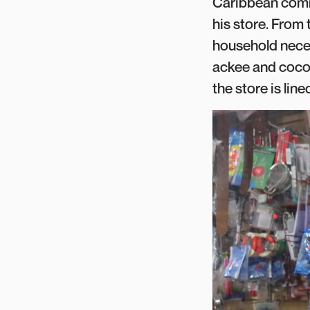
Caribbean commu
his store. From 
household neces
ackee and cocon
the store is lin