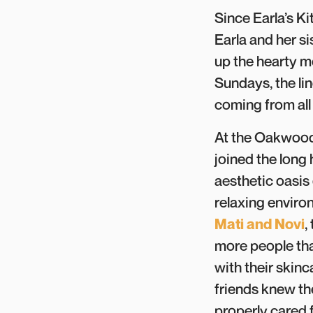
Since Earla’s K
Earla and her si
up the hearty m
Sundays, the lin
coming from all
At the Oakwood
joined the long 
aesthetic oasis 
relaxing enviro
Mati and Novi
,
more people tha
with their skin
friends knew th
properly cared 