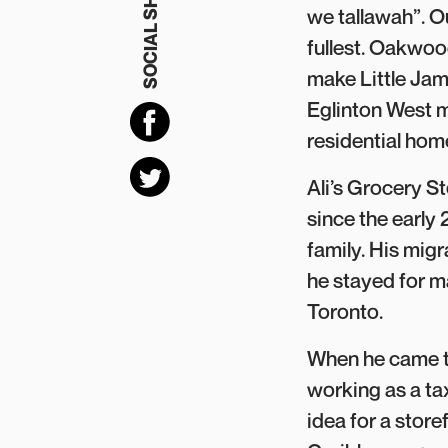
SOCIAL SHARING
we tallawah”. 
fullest. Oakwood
make Little Jam
Eglinton West m
residential ho
Ali’s Grocery 
since the early 2
family. His mig
he stayed for m
Toronto.
When he came to
working as a ta
idea for a stor