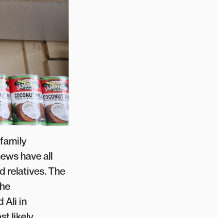
 family
hews have all
 relatives. The
the
 Ali in
t likely