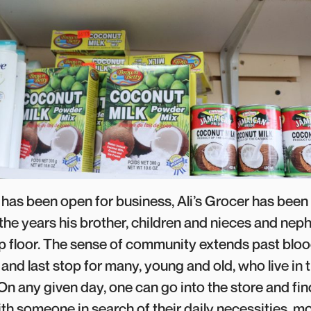
t has been open for business, Ali’s Grocer has been
the years his brother, children and nieces and nep
 floor. The sense of community extends past blood
st and last stop for many, young and old, who live in 
n any given day, one can go into the store and find
h someone in search of their daily necessities, mos