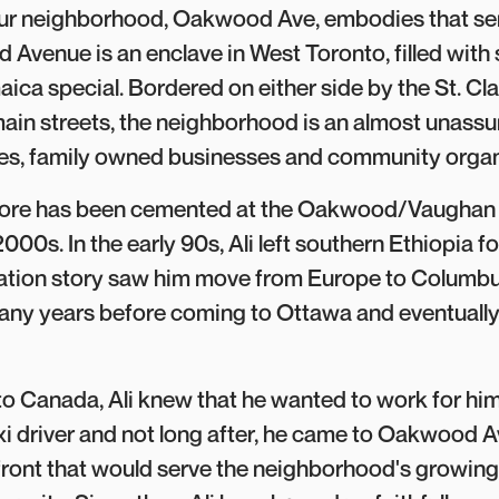
Our neighborhood, Oakwood Ave, embodies that sen
 Avenue is an enclave in West Toronto, filled with 
aica special. Bordered on either side by the St. Cl
ain streets, the neighborhood is an almost unass
mes, family owned businesses and community organ
Store has been cemented at the Oakwood/Vaughan 
000s. In the early 90s, Ali left southern Ethiopia for
ration story saw him move from Europe to Columbu
any years before coming to Ottawa and eventually 
 Canada, Ali knew that he wanted to work for him
xi driver and not long after, he came to Oakwood 
efront that would serve the neighborhood's growing