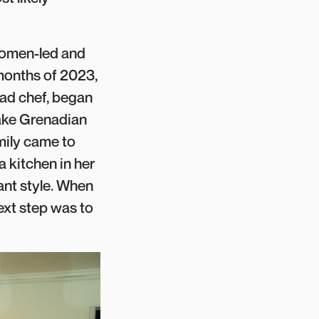
 women-led and
months of 2023,
ead chef, began
make Grenadian
mily came to
 kitchen in her
nt style. When
ext step was to