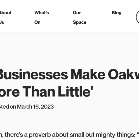
About
What’s
Our
Blog
Us
On
Space
 Businesses Make Oa
re Than Little'
sted on March 16, 2023
, there’s a proverb about small but mighty things: “