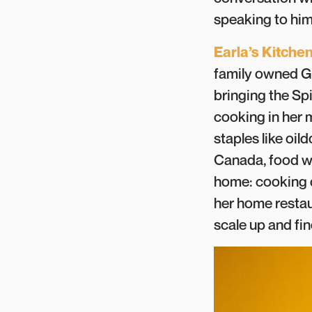
speaking to him 
Earla’s Kitche
family owned Gr
bringing the Spi
cooking in her 
staples like oi
Canada, food wa
home: cooking 
her home restau
scale up and fi