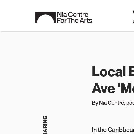
Local
Ave 'Mo
By Nia Centre
, p
o
In the Caribbean