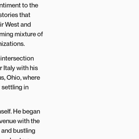
timent to the
stories that
air West and
uming mixture of
izations.
intersection
 Italy with his
s, Ohio, where
settling in
self. He began
Avenue with the
 and bustling