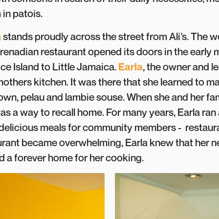
in patois.
n
stands proudly across the street from Ali’s. The
enadian restaurant opened its doors in the early 
ce Island to Little Jamaica.
Earla
, the owner and l
mothers kitchen. It was there that she learned to 
ldown, pelau and lambie souse. When she and her fa
s a way to recall home. For many years, Earla ran a
delicious meals for community members - restaura
rant became overwhelming, Earla knew that her n
nd a forever home for her cooking.