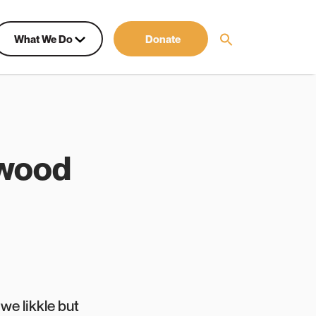
What We Do
Donate
kwood
we likkle but