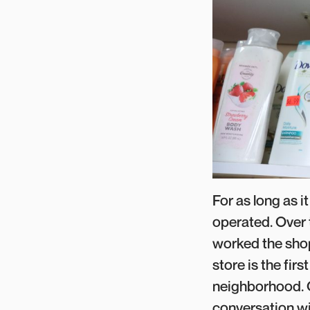
For as long as i
operated. Over 
worked the shop
store is the fir
neighborhood. O
conversation wit