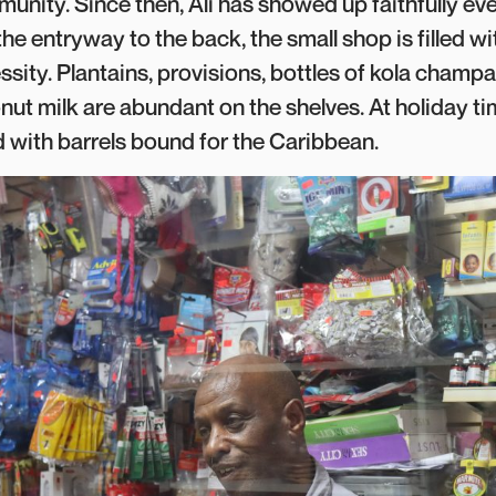
nity. Since then, Ali has showed up faithfully ev
the entryway to the back, the small shop is filled w
sity. Plantains, provisions, bottles of kola champa
ut milk are abundant on the shelves. At holiday tim
ed with barrels bound for the Caribbean.