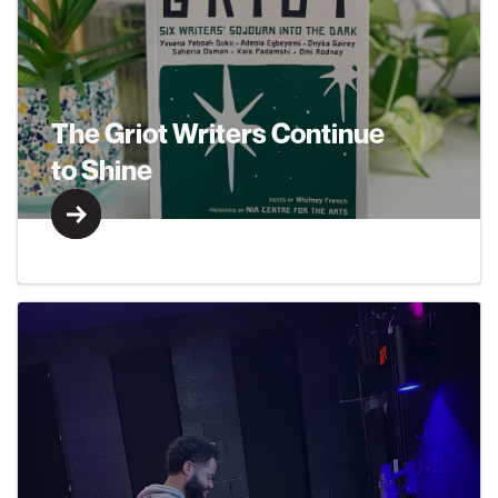
The Griot Writers Continue
to Shine
Learn More
Learn More