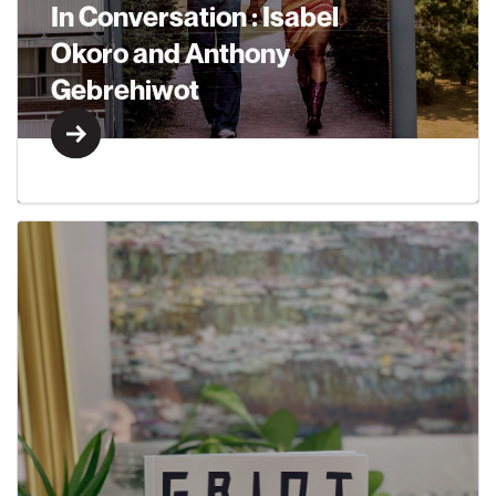
In Conversation : Isabel
Okoro and Anthony
Gebrehiwot
Learn More
Learn More