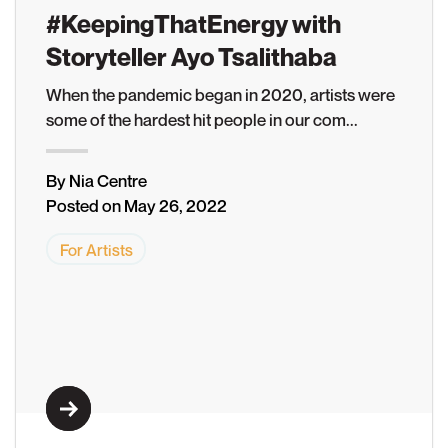
#KeepingThatEnergy with
Storyteller Ayo Tsalithaba
When the pandemic began in 2020, artists were
Learn More
some of the hardest hit people in our com...
By Nia Centre
Posted on May 26, 2022
For Artists
Learn More