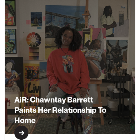
AiR: Chawntay Barrett
Paints Her Relationship To
Home
Learn More