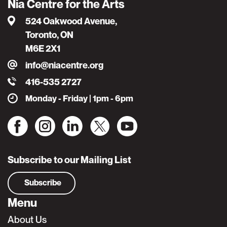
Nia Centre for the Arts
524 Oakwood Avenue,
Toronto, ON
M6E 2X1
info@niacentre.org
416-535 2727
Monday - Friday | 1pm - 6pm
Subscribe to our Mailing List
Subscribe
Menu
About Us