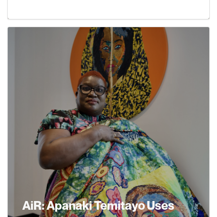
Learn More
AiR: Apanaki Temitayo Uses