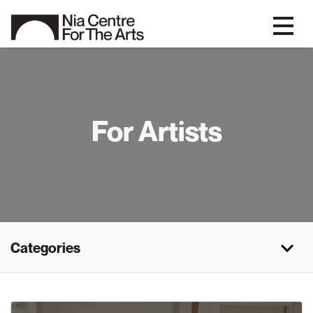
For Artists
Categories