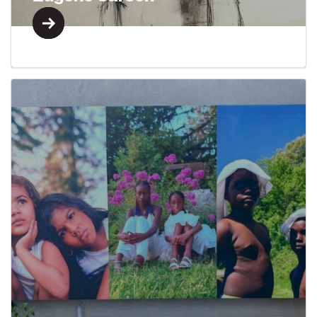
Learn More
Learn More