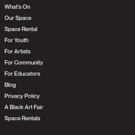
What’s On
Our Space
Space Rental
For Youth
For Artists
For Community
For Educators
Blog
Privacy Policy
A Black Art Fair
Space Rentals