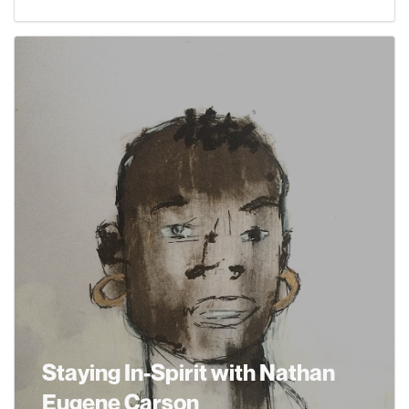
Staying In-Spirit with Nathan
Eugene Carson