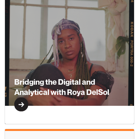
Learn More
Bridging the Digital and
Analytical with Roya DelSol
Learn More