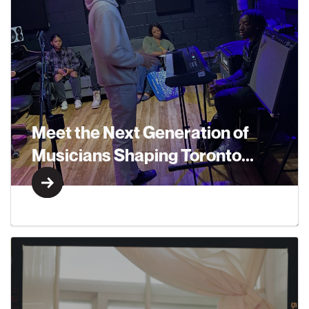
Meet the Next Generation of
Musicians Shaping Toronto...
Learn More