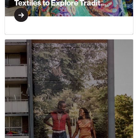
Textiles to Explore Tradit...
Learn More
Learn More