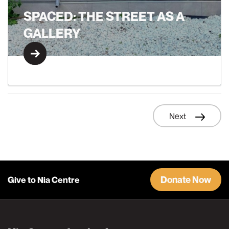
SPACED: THE STREET AS A
GALLERY
Learn More
Next
Learn More
Donate Now
Give to Nia Centre